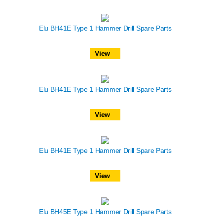
Elu BH41E Type 1 Hammer Drill Spare Parts
View
Elu BH41E Type 1 Hammer Drill Spare Parts
View
Elu BH41E Type 1 Hammer Drill Spare Parts
View
Elu BH45E Type 1 Hammer Drill Spare Parts