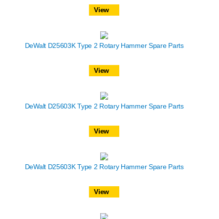
View
DeWalt D25603K Type 2 Rotary Hammer Spare Parts
View
DeWalt D25603K Type 2 Rotary Hammer Spare Parts
View
DeWalt D25603K Type 2 Rotary Hammer Spare Parts
View