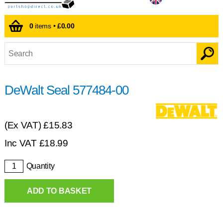
0
items •
£0.00
DeWalt Seal 577484-00
(Ex VAT)
£15.83
Inc VAT
£
18.99
Quantity
ADD TO BASKET