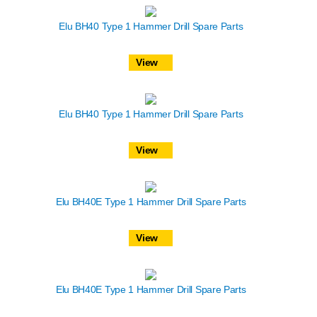
Elu BH40 Type 1 Hammer Drill Spare Parts
View
Elu BH40 Type 1 Hammer Drill Spare Parts
View
Elu BH40E Type 1 Hammer Drill Spare Parts
View
Elu BH40E Type 1 Hammer Drill Spare Parts