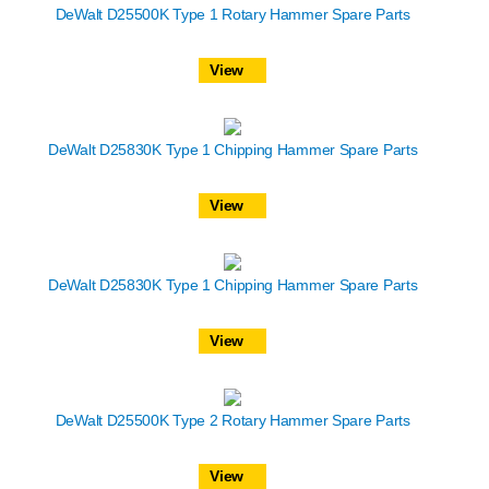
DeWalt D25500K Type 1 Rotary Hammer Spare Parts
View
DeWalt D25830K Type 1 Chipping Hammer Spare Parts
View
DeWalt D25830K Type 1 Chipping Hammer Spare Parts
View
DeWalt D25500K Type 2 Rotary Hammer Spare Parts
View