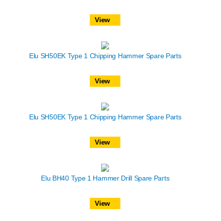
View
Elu SH50EK Type 1 Chipping Hammer Spare Parts
View
Elu SH50EK Type 1 Chipping Hammer Spare Parts
View
Elu BH40 Type 1 Hammer Drill Spare Parts
View