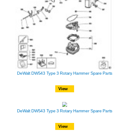
DeWalt DW543 Type 3 Rotary Hammer Spare Parts
View
DeWalt DW543 Type 3 Rotary Hammer Spare Parts
View