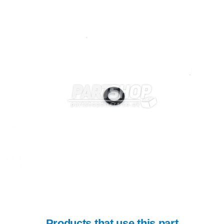
Products that use this part