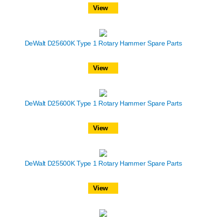
View
DeWalt D25600K Type 1 Rotary Hammer Spare Parts
View
DeWalt D25600K Type 1 Rotary Hammer Spare Parts
View
DeWalt D25500K Type 1 Rotary Hammer Spare Parts
View