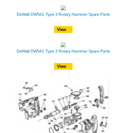
DeWalt DW541 Type 3 Rotary Hammer Spare Parts
View
DeWalt DW541 Type 3 Rotary Hammer Spare Parts
View