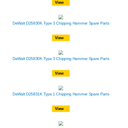
View
DeWalt D25830K Type 3 Chipping Hammer Spare Parts
View
DeWalt D25830K Type 3 Chipping Hammer Spare Parts
View
DeWalt D25831K Type 1 Chipping Hammer Spare Parts
View