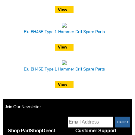
View
Elu BH45E Type 1 Hammer Drill Spare Parts
View
Elu BH45E Type 1 Hammer Drill Spare Parts
View
Join Our Newsletter
T
Shop PartShopDirect
Customer Support
F