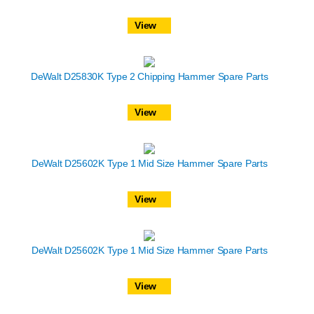
View
DeWalt D25830K Type 2 Chipping Hammer Spare Parts
View
DeWalt D25602K Type 1 Mid Size Hammer Spare Parts
View
DeWalt D25602K Type 1 Mid Size Hammer Spare Parts
View