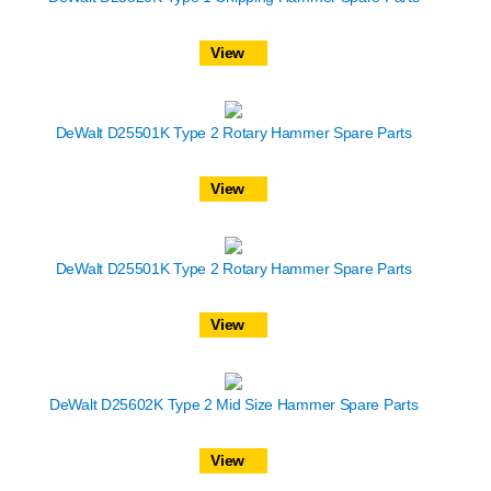
View
DeWalt D25501K Type 2 Rotary Hammer Spare Parts
View
DeWalt D25501K Type 2 Rotary Hammer Spare Parts
View
DeWalt D25602K Type 2 Mid Size Hammer Spare Parts
View