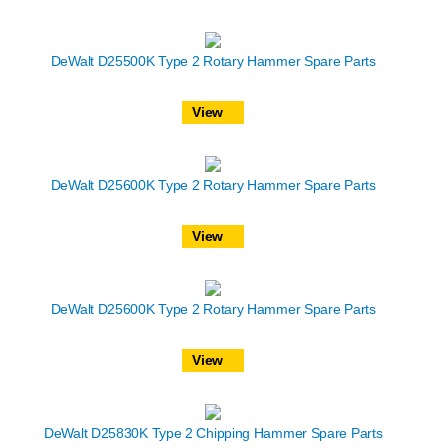
DeWalt D25500K Type 2 Rotary Hammer Spare Parts
View
DeWalt D25600K Type 2 Rotary Hammer Spare Parts
View
DeWalt D25600K Type 2 Rotary Hammer Spare Parts
View
DeWalt D25830K Type 2 Chipping Hammer Spare Parts