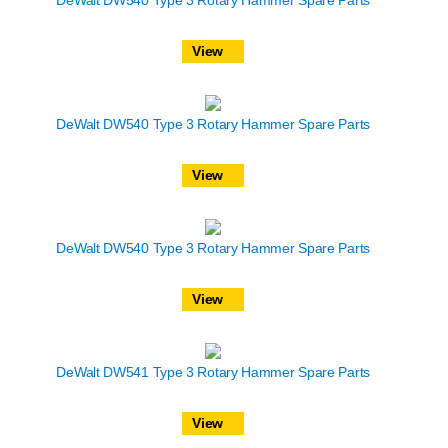
DeWalt DW540 Type 3 Rotary Hammer Spare Parts
View
DeWalt DW540 Type 3 Rotary Hammer Spare Parts
View
DeWalt DW540 Type 3 Rotary Hammer Spare Parts
View
DeWalt DW541 Type 3 Rotary Hammer Spare Parts
View