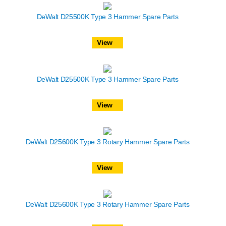
DeWalt D25500K Type 3 Hammer Spare Parts
View
DeWalt D25500K Type 3 Hammer Spare Parts
View
DeWalt D25600K Type 3 Rotary Hammer Spare Parts
View
DeWalt D25600K Type 3 Rotary Hammer Spare Parts