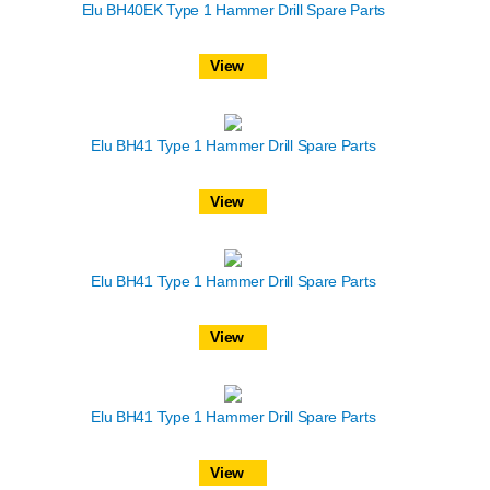
Elu BH40EK Type 1 Hammer Drill Spare Parts
View
Elu BH41 Type 1 Hammer Drill Spare Parts
View
Elu BH41 Type 1 Hammer Drill Spare Parts
View
Elu BH41 Type 1 Hammer Drill Spare Parts
View