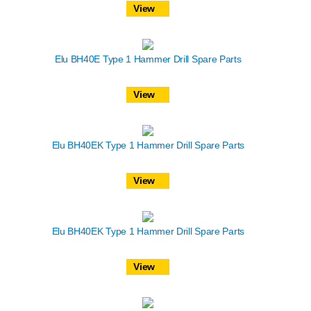
View
Elu BH40E Type 1 Hammer Drill Spare Parts
View
Elu BH40EK Type 1 Hammer Drill Spare Parts
View
Elu BH40EK Type 1 Hammer Drill Spare Parts
View