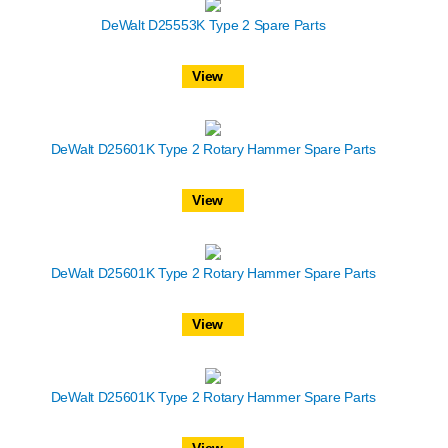
DeWalt D25553K Type 2 Spare Parts
View
DeWalt D25601K Type 2 Rotary Hammer Spare Parts
View
DeWalt D25601K Type 2 Rotary Hammer Spare Parts
View
DeWalt D25601K Type 2 Rotary Hammer Spare Parts
View