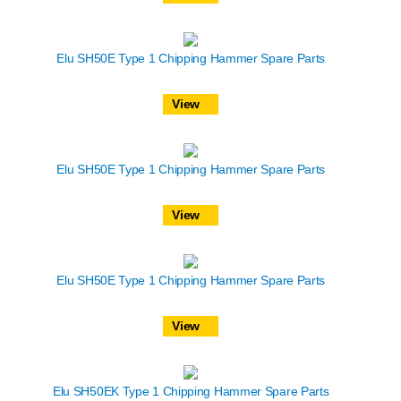
Elu SH50E Type 1 Chipping Hammer Spare Parts
View
Elu SH50E Type 1 Chipping Hammer Spare Parts
View
Elu SH50E Type 1 Chipping Hammer Spare Parts
View
Elu SH50EK Type 1 Chipping Hammer Spare Parts