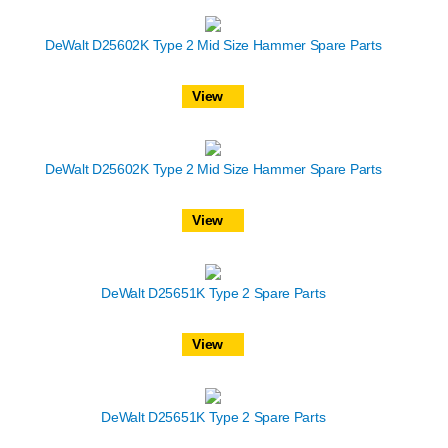
DeWalt D25602K Type 2 Mid Size Hammer Spare Parts
View
DeWalt D25602K Type 2 Mid Size Hammer Spare Parts
View
DeWalt D25651K Type 2 Spare Parts
View
DeWalt D25651K Type 2 Spare Parts