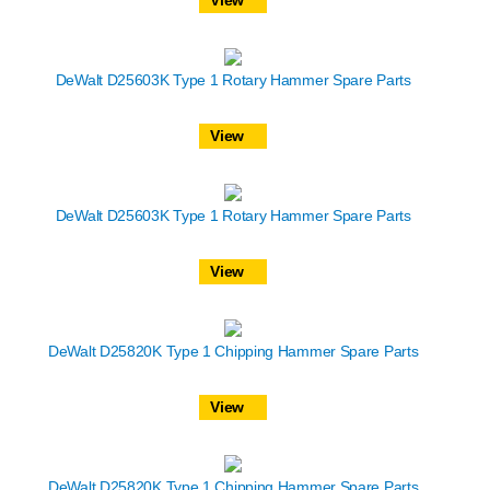
DeWalt D25603K Type 1 Rotary Hammer Spare Parts
View
DeWalt D25603K Type 1 Rotary Hammer Spare Parts
View
DeWalt D25820K Type 1 Chipping Hammer Spare Parts
View
DeWalt D25820K Type 1 Chipping Hammer Spare Parts