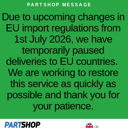
PARTSHOP MESSAGE
Due to upcoming changes in
EU import regulations from
1st July 2026, we have
temporarily paused
deliveries to EU countries.
We are working to restore
this service as quickly as
possible and thank you for
your patience.
GB