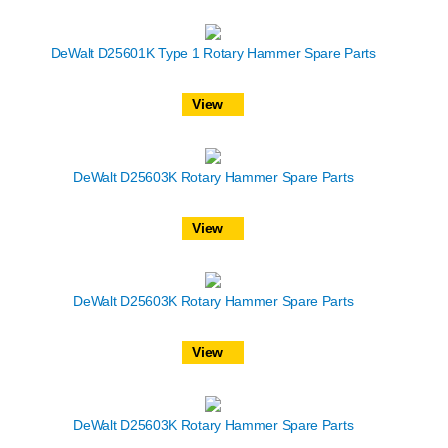
DeWalt D25601K Type 1 Rotary Hammer Spare Parts
View
DeWalt D25603K Rotary Hammer Spare Parts
View
DeWalt D25603K Rotary Hammer Spare Parts
View
DeWalt D25603K Rotary Hammer Spare Parts