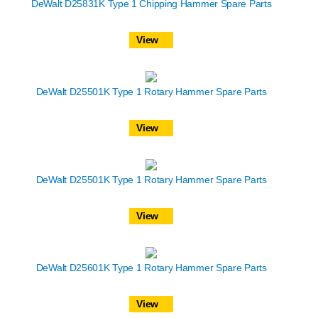
DeWalt D25831K Type 1 Chipping Hammer Spare Parts
View
DeWalt D25501K Type 1 Rotary Hammer Spare Parts
View
DeWalt D25501K Type 1 Rotary Hammer Spare Parts
View
DeWalt D25601K Type 1 Rotary Hammer Spare Parts
View