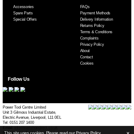
Accessories
FAQs
S
Spare Parts
Payment Methods
Special Offers
Delivery Information
Returns Policy
Terms & Conditions
Complaints
Privacy Policy
About
Contact
Cookies
Follow Us
Power Tool Centre Limited
Unit 3 Gilmoss Industrial Estate,
Electric Avenue, Liverpool, L11 0EL
Tel: 0151 207 1400
Email:
info@partshopdirect.co.uk
×
Registered in England.
This site uses cookies. Please read our
Privacy Policy
.