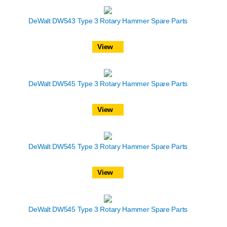
DeWalt DW543 Type 3 Rotary Hammer Spare Parts
View
DeWalt DW545 Type 3 Rotary Hammer Spare Parts
View
DeWalt DW545 Type 3 Rotary Hammer Spare Parts
View
DeWalt DW545 Type 3 Rotary Hammer Spare Parts