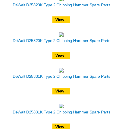
DeWalt D25820K Type 2 Chipping Hammer Spare Parts
View
DeWalt D25820K Type 2 Chipping Hammer Spare Parts
View
DeWalt D25831K Type 2 Chipping Hammer Spare Parts
View
DeWalt D25831K Type 2 Chipping Hammer Spare Parts
View