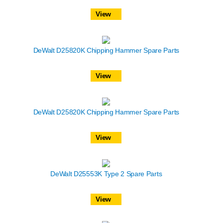
View
DeWalt D25820K Chipping Hammer Spare Parts
View
DeWalt D25820K Chipping Hammer Spare Parts
View
DeWalt D25553K Type 2 Spare Parts
View