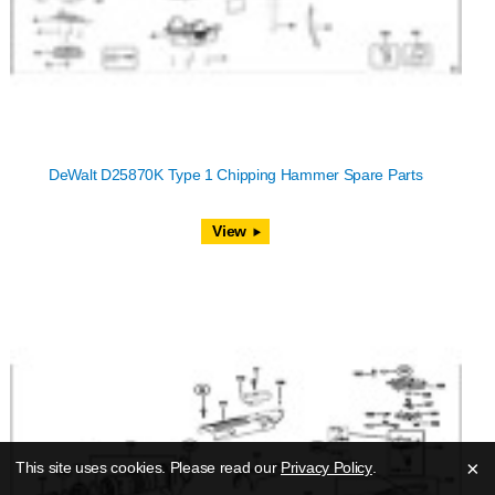
DeWalt D25870K Type 1 Chipping Hammer Spare Parts
View
×
This site uses cookies. Please read our
Privacy Policy
.