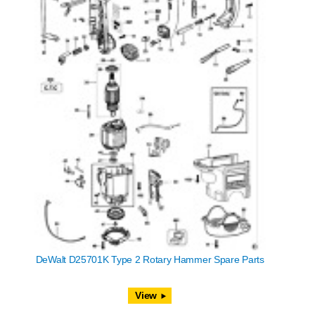
DeWalt D25701K Type 2 Rotary Hammer Spare Parts
View