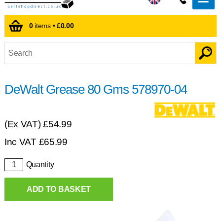
0
items •
£0.00
DeWalt Grease 80 Gms 578970-04
(Ex VAT)
£54.99
Inc VAT
£
65.99
Quantity
ADD TO BASKET