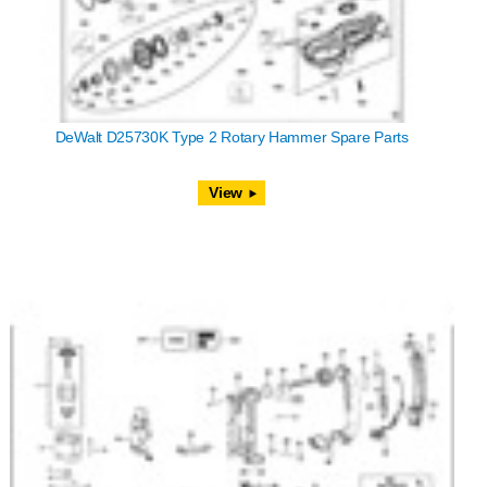
DeWalt D25730K Type 2 Rotary Hammer Spare Parts
View