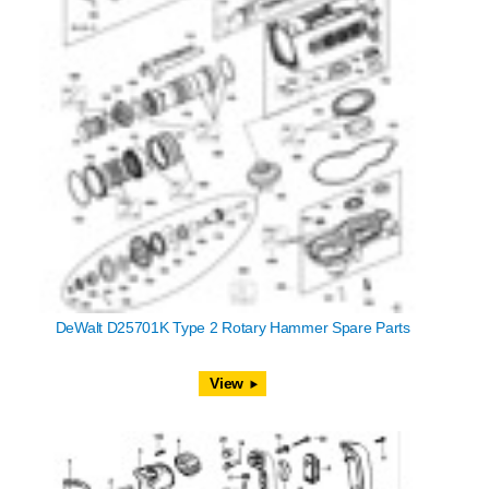
DeWalt D25701K Type 2 Rotary Hammer Spare Parts
View