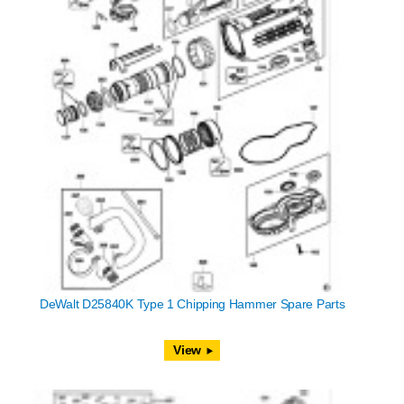
DeWalt D25840K Type 1 Chipping Hammer Spare Parts
View