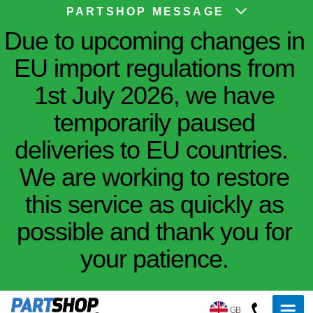
PARTSHOP MESSAGE
Due to upcoming changes in
EU import regulations from
1st July 2026, we have
temporarily paused
deliveries to EU countries.
We are working to restore
this service as quickly as
possible and thank you for
your patience.
GB