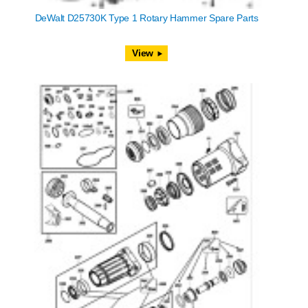
DeWalt D25730K Type 1 Rotary Hammer Spare Parts
View