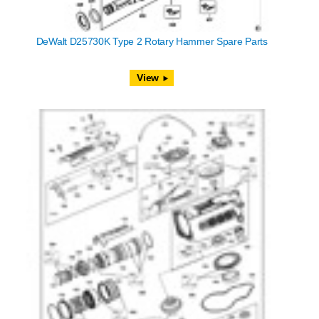
DeWalt D25730K Type 2 Rotary Hammer Spare Parts
View