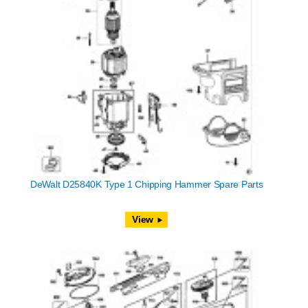
DeWalt D25840K Type 1 Chipping Hammer Spare Parts
View