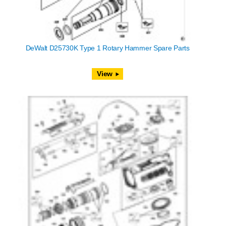
DeWalt D25730K Type 1 Rotary Hammer Spare Parts
View