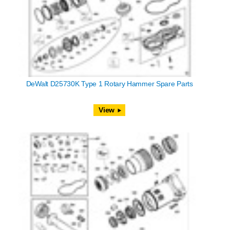
DeWalt D25730K Type 1 Rotary Hammer Spare Parts
View