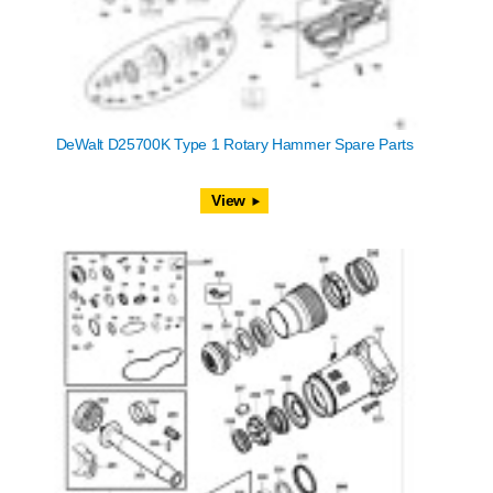
DeWalt D25700K Type 1 Rotary Hammer Spare Parts
View