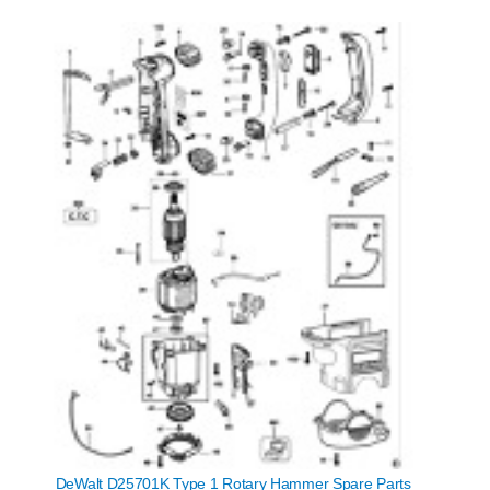
DeWalt D25701K Type 1 Rotary Hammer Spare Parts