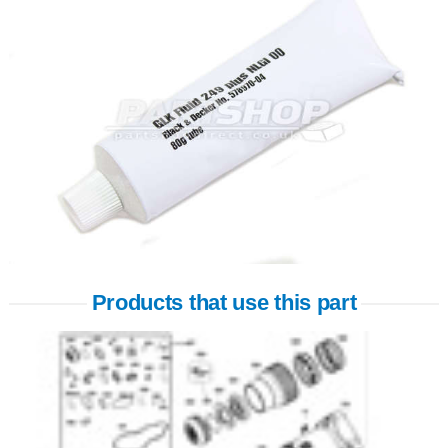
Products that use this part