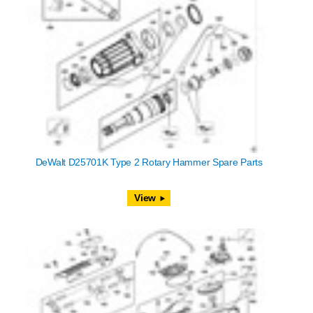
DeWalt D25701K Type 2 Rotary Hammer Spare Parts
View