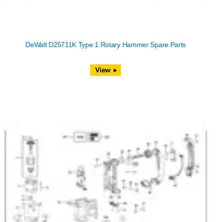
DeWalt D25711K Type 1 Rotary Hammer Spare Parts
View