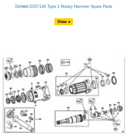
DeWalt D25711K Type 1 Rotary Hammer Spare Parts
View