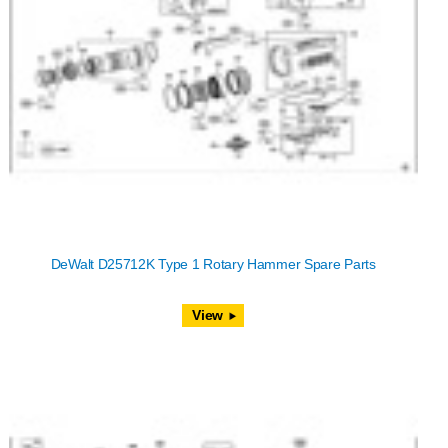
DeWalt D25712K Type 1 Rotary Hammer Spare Parts
View