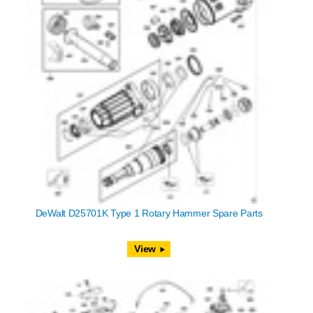
DeWalt D25701K Type 1 Rotary Hammer Spare Parts
View