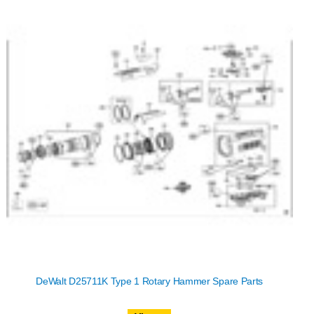
DeWalt D25711K Type 1 Rotary Hammer Spare Parts