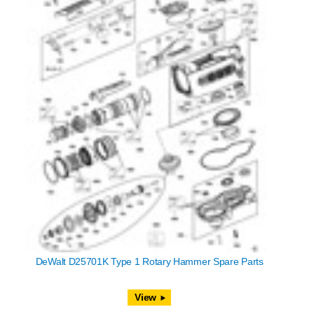
DeWalt D25701K Type 1 Rotary Hammer Spare Parts
View