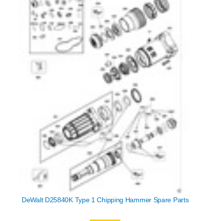
DeWalt D25840K Type 1 Chipping Hammer Spare Parts