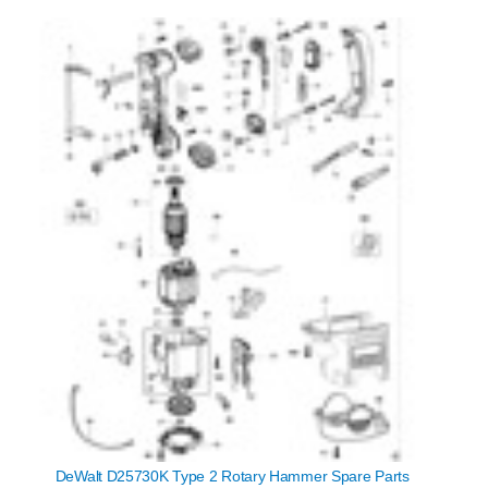
DeWalt D25730K Type 2 Rotary Hammer Spare Parts