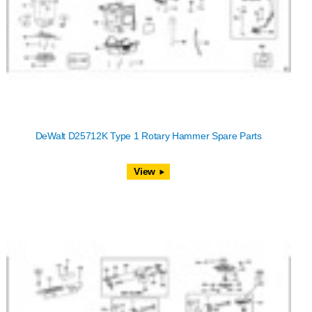
DeWalt D25712K Type 1 Rotary Hammer Spare Parts
View