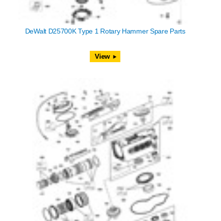
DeWalt D25700K Type 1 Rotary Hammer Spare Parts
View