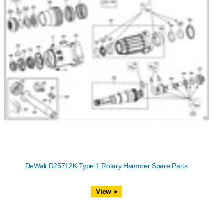
DeWalt D25712K Type 1 Rotary Hammer Spare Parts
View