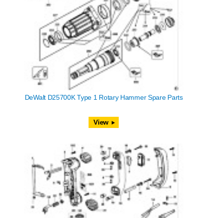
DeWalt D25700K Type 1 Rotary Hammer Spare Parts
View