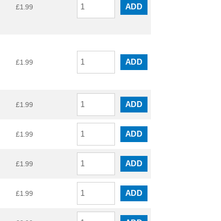
ADD
£
1.99
ADD
£
1.99
ADD
£
1.99
ADD
£
1.99
ADD
£
1.99
ADD
£
1.99