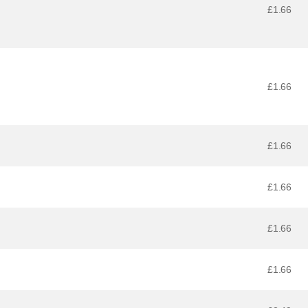
£1.66
£1.66
£1.66
£1.66
£1.66
£1.66