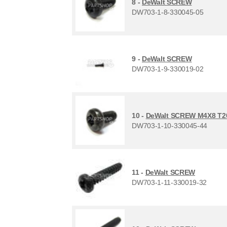
8 -
DeWalt SCREW
DW703-1-8-330045-05
9 -
DeWalt SCREW
DW703-1-9-330019-02
10 -
DeWalt SCREW M4X8 T2
DW703-1-10-330045-44
11 -
DeWalt SCREW
DW703-1-11-330019-32