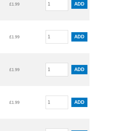
ADD
£
1.99
ADD
£
1.99
ADD
£
1.99
ADD
£
1.99