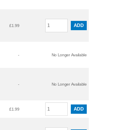
ADD
£
1.99
-
No Longer Available
-
No Longer Available
ADD
£
1.99