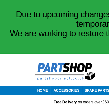
Due to upcoming changes 
temporar
We are working to restore t
HOME
ACCESSORIES
SPARE PART
Free Delivery
on orders over £60