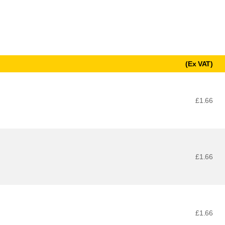
(Ex VAT)
£1.66
£1.66
£1.66