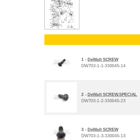
1 -
DeWalt SCREW
DW703-1-1-330045-14
2 -
DeWalt SCREW.SPECIAL
DW703-1-2-330045-23
3 -
DeWalt SCREW
DW703-1-3-330045-13