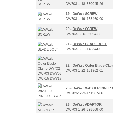
DW703-1-18-330045-26
19 -
DeWalt SCREW
DW703-1-19-153460-00
20 -
DeWalt SCREW
DW703-1-20-98094-55
21 -
DeWalt BLADE BOLT
DW703-1-21-145344-01
22 -
DeWalt Outer Blade C
DW703-1-22-151962-01
23 -
DeWalt WASHER INNER
DW703-1-23-141987-06
26 -
DeWalt ADAPTOR
DW703-1-26-393868-00