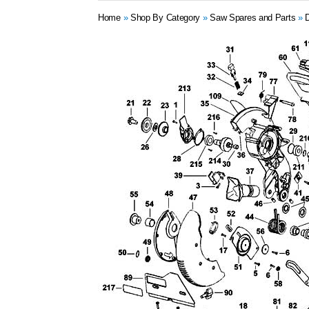
Home
»
Shop By Category
»
Saw Spares and Parts
»