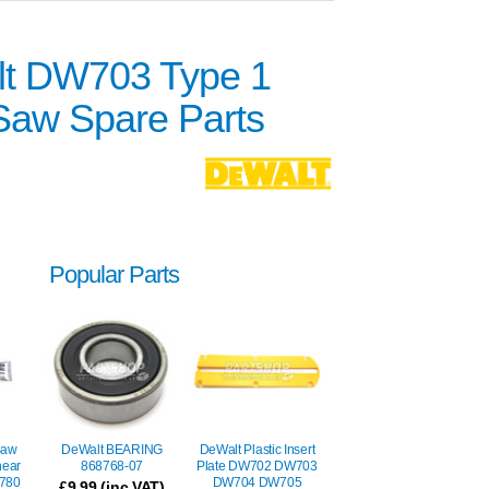
t DW703 Type 1
 Saw Spare Parts
Popular Parts
Saw
DeWalt BEARING
DeWalt Plastic Insert
hear
868768-07
Plate DW702 DW703
780
DW704 DW705
£
9.99
(inc VAT)