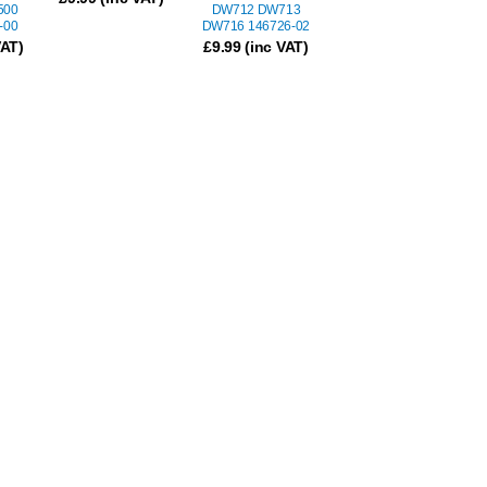
500
DW712 DW713
-00
DW716 146726-02
VAT)
£
9.99
(inc VAT)