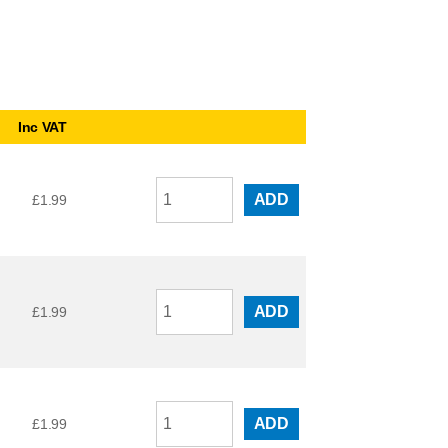
Inc VAT
ADD
£
1.99
ADD
£
1.99
ADD
£
1.99