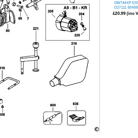
GW744XP GS
D27111 93488
£
20.99
(inc 