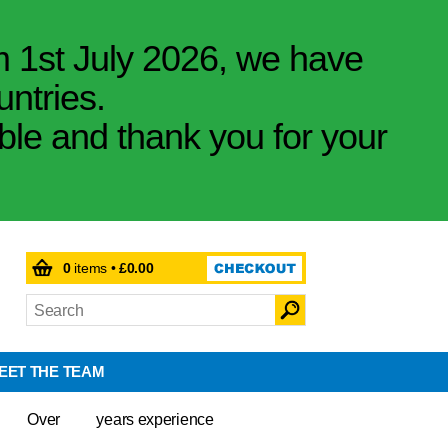
m 1st July 2026, we have
untries.
ible and thank you for your
0
items •
£0.00
EET THE TEAM
Over
years experience