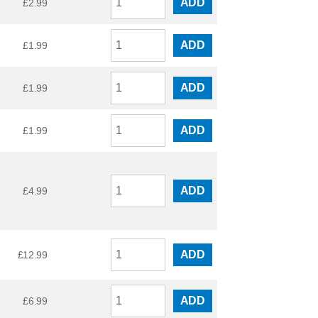
ADD
£
2.99
ADD
£
1.99
ADD
£
1.99
ADD
£
1.99
ADD
£
4.99
ADD
£
12.99
ADD
£
6.99