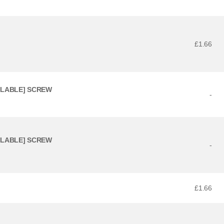
£1.66
ILABLE] SCREW
-
ILABLE] SCREW
-
£1.66