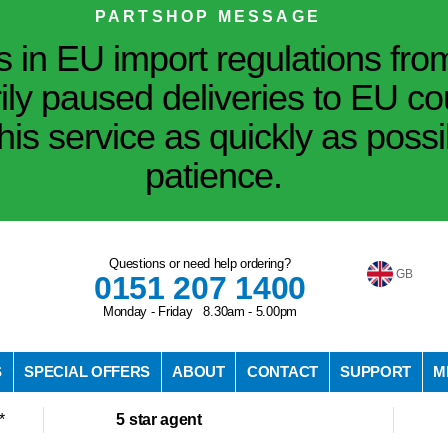
PARTSHOP MESSAGE
in EU import regulations fro
ily paused deliveries to EU co
his service as quickly as poss
patience.
Questions or need help ordering?
GB
0151 207 1400
Monday - Friday 8.30am - 5.00pm
S
SPECIAL OFFERS
ABOUT
CONTACT
SUPPORT
M
*
5 star agent