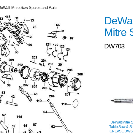
DeWalt Mitre Saw Spares and Parts
DeWal
Mitre
DW703
DeWalt Mitre 
Table Saw & S
GREASE DWS