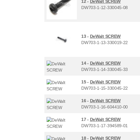
12 -
DeWalt SCREW
DW703-1-12-330045-08
13 -
DeWalt SCREW
DW703-1-13-330019-22
14 -
DeWalt SCREW
DW703-1-14-330045-33
15 -
DeWalt SCREW
DW703-1-15-330045-22
16 -
DeWalt SCREW
DW703-1-16-604410-00
17 -
DeWalt SCREW
DW703-1-17-394589-01
18 -
DeWalt SCREW