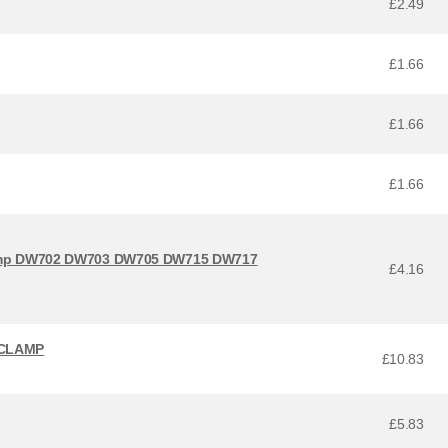
£2.49
£1.66
£1.66
£1.66
lamp DW702 DW703 DW705 DW715 DW717
£4.16
 CLAMP
£10.83
£5.83