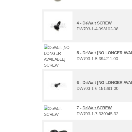
4 -
DeWalt SCREW
DW703-1-4-098102-08
5 -
DeWalt [NO LONGER AVA
DW703-1-5-394211-00
6 -
DeWalt [NO LONGER AVA
DW703-1-6-151891-00
7 -
DeWalt SCREW
DW703-1-7-330045-32