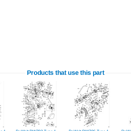
Products that use this part