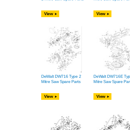
View
View
DeWalt DW716 Type 2
DeWalt DW716E Typ
Mitre Saw Spare Parts
Mitre Saw Spare Par
View
View