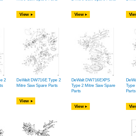
View
View
Vie
e 2
DeWalt DW716E Type 2
DeWalt DW716EXPS
DeWa
ts
Mitre Saw Spare Parts
Type 2 Mitre Saw Spare
Type 
Parts
Parts
View
View
Vie