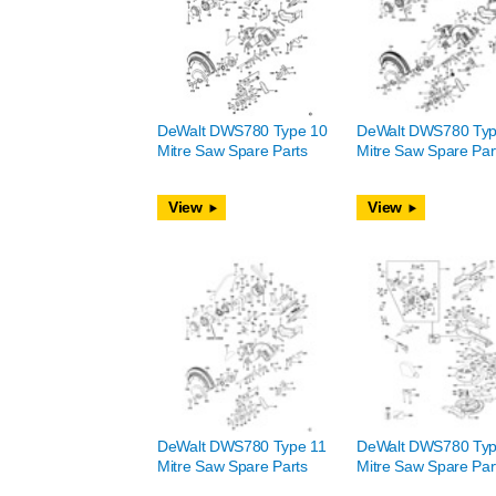
DeWalt DWS780 Type 10
DeWalt DWS780 Typ
Mitre Saw Spare Parts
Mitre Saw Spare Par
View
View
DeWalt DWS780 Type 11
DeWalt DWS780 Typ
Mitre Saw Spare Parts
Mitre Saw Spare Par