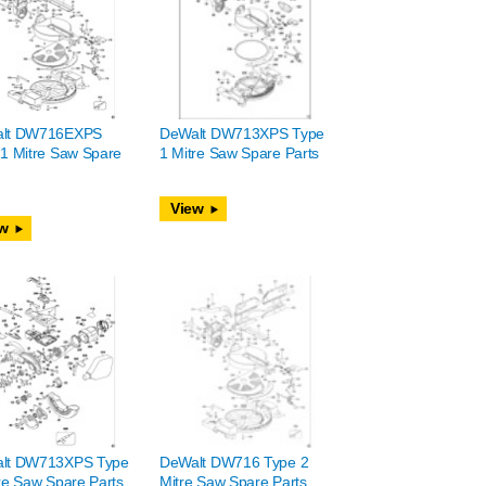
lt DW716EXPS
DeWalt DW713XPS Type
1 Mitre Saw Spare
1 Mitre Saw Spare Parts
View
w
lt DW713XPS Type
DeWalt DW716 Type 2
re Saw Spare Parts
Mitre Saw Spare Parts