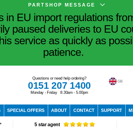
PARTSHOP MESSAGE
in EU import regulations fro
ily paused deliveries to EU co
his service as quickly as poss
patience.
Questions or need help ordering?
GB
0151 207 1400
Monday - Friday 8.30am - 5.00pm
S
SPECIAL OFFERS
ABOUT
CONTACT
SUPPORT
M
*
5 star agent