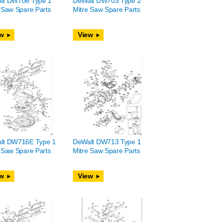
lt DW706 Type 1
DeWalt DW703 Type 2
 Saw Spare Parts
Mitre Saw Spare Parts
w
View
lt DW716E Type 1
DeWalt DW713 Type 1
 Saw Spare Parts
Mitre Saw Spare Parts
w
View