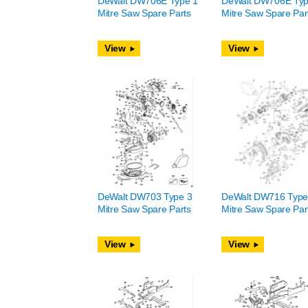
DeWalt DW706E Type 1
DeWalt DW706E Typ
Mitre Saw Spare Parts
Mitre Saw Spare Par
View
View
DeWalt DW703 Type 3
DeWalt DW716 Type
Mitre Saw Spare Parts
Mitre Saw Spare Par
View
View