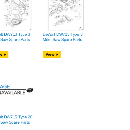
lt DW713 Type 3
DeWalt DW713 Type 3
 Saw Spare Parts
Mitre Saw Spare Parts
w
View
lt DW715 Type 20
 Saw Spare Parts