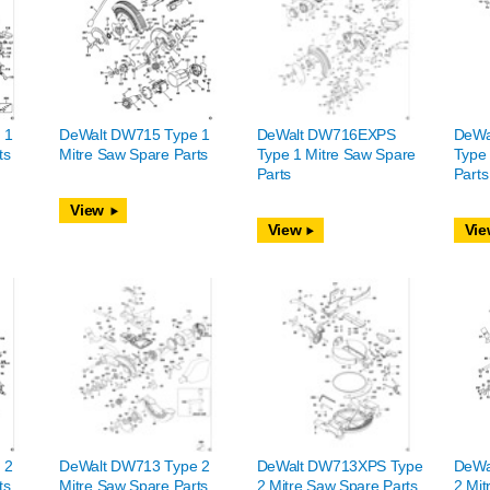
 1
DeWalt DW715 Type 1
DeWalt DW716EXPS
DeWa
ts
Mitre Saw Spare Parts
Type 1 Mitre Saw Spare
Type 
Parts
Parts
View
View
Vie
 2
DeWalt DW713 Type 2
DeWalt DW713XPS Type
DeWa
ts
Mitre Saw Spare Parts
2 Mitre Saw Spare Parts
2 Mit