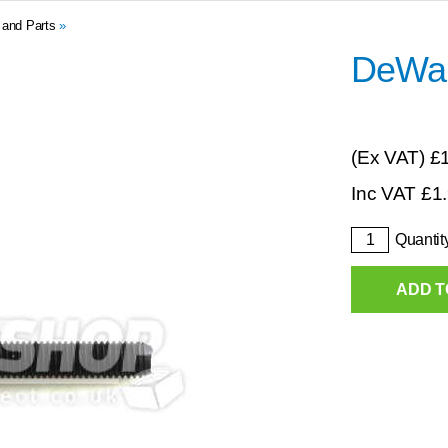
 and Parts
»
DeWal
(Ex VAT)
£
Inc VAT
£
1
Quantit
ADD T