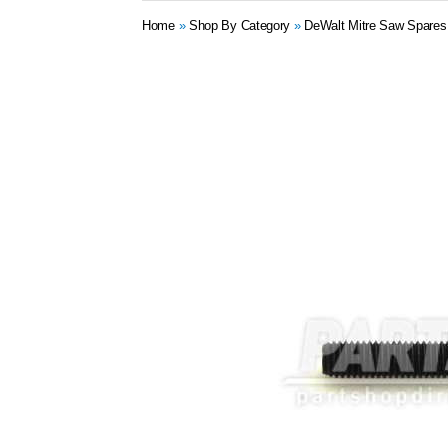
Home
»
Shop By Category
»
DeWalt Mitre Saw Spares