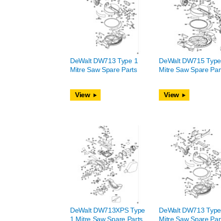
DeWalt DW713 Type 1
DeWalt DW715 Type
Mitre Saw Spare Parts
Mitre Saw Spare Par
View
View
DeWalt DW713XPS Type
DeWalt DW713 Type
1 Mitre Saw Spare Parts
Mitre Saw Spare Par