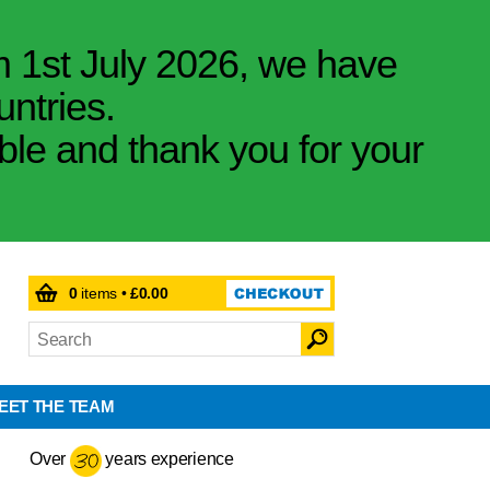
m 1st July 2026, we have
untries.
ible and thank you for your
0
items •
£0.00
EET THE TEAM
Over
years experience