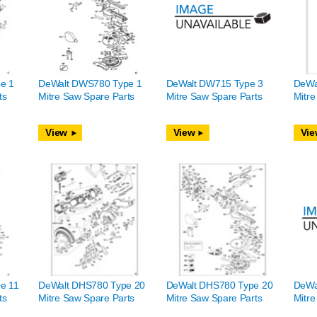
e 1
DeWalt DWS780 Type 1
DeWalt DW715 Type 3
DeWa
ts
Mitre Saw Spare Parts
Mitre Saw Spare Parts
Mitre
View
View
Vie
e 11
DeWalt DHS780 Type 20
DeWalt DHS780 Type 20
DeWa
ts
Mitre Saw Spare Parts
Mitre Saw Spare Parts
Mitre