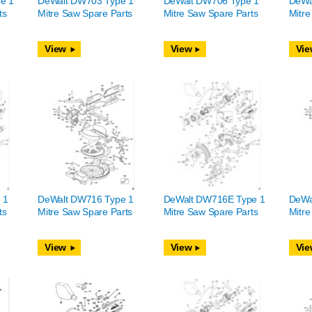
e 1
DeWalt DW703 Type 1
DeWalt DW706 Type 1
DeWa
ts
Mitre Saw Spare Parts
Mitre Saw Spare Parts
Mitre
View
View
Vie
 1
DeWalt DW716 Type 1
DeWalt DW716E Type 1
DeWa
ts
Mitre Saw Spare Parts
Mitre Saw Spare Parts
Mitre
View
View
Vie