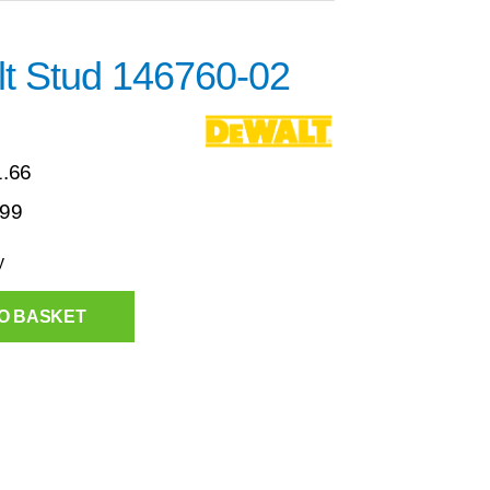
t Stud 146760-02
1.66
.99
y
O BASKET