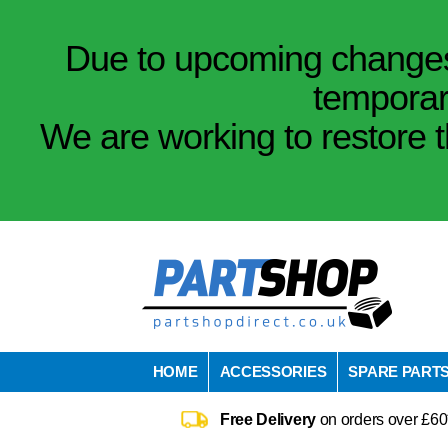
Due to upcoming changes 
temporar
We are working to restore t
HOME
ACCESSORIES
SPARE PART
Free Delivery
on orders over £60