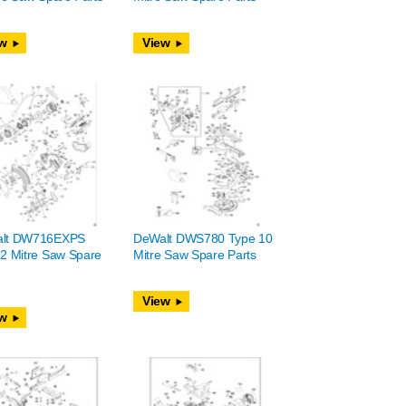
w
View
lt DW716EXPS
DeWalt DWS780 Type 10
2 Mitre Saw Spare
Mitre Saw Spare Parts
View
w