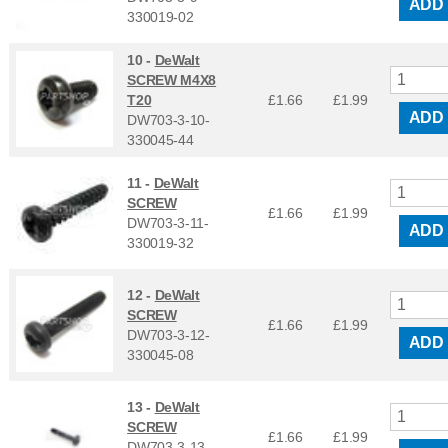
ADD
330019-02
10 -
DeWalt
SCREW M4X8
T20
£1.66
£
1.99
ADD
DW703-3-10-
330045-44
11 -
DeWalt
SCREW
£1.66
£
1.99
DW703-3-11-
ADD
330019-32
12 -
DeWalt
SCREW
£1.66
£
1.99
DW703-3-12-
ADD
330045-08
13 -
DeWalt
SCREW
£1.66
£
1.99
DW703-3-13-