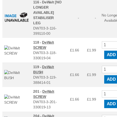
116 -
DeWalt [NO
LONGER
AVAILABLE]
No Longe
STABILISER
-
-
Availabl
LEG
DW703-3-116-
399110-00
118 -
DeWalt
SCREW
£1.66
£
1.99
DW703-3-118-
ADD
330019-04
119 -
DeWalt
BUSH
£1.66
£
1.99
DW703-3-119-
ADD
388414-01
201 -
DeWalt
SCREW
£1.66
£
1.99
DW703-3-201-
ADD
330019-13
204 -
DeWalt