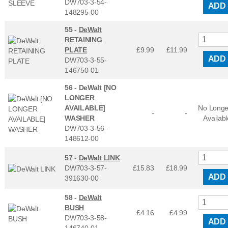
DW703-3-54-
ADD
148295-00
55 -
DeWalt
RETAINING
PLATE
£9.99
£
11.99
ADD
DW703-3-55-
146750-01
56 -
DeWalt [NO
LONGER
AVAILABLE]
No Longe
-
-
WASHER
Availabl
DW703-3-56-
148612-00
57 -
DeWalt LINK
DW703-3-57-
£15.83
£
18.99
ADD
391630-00
58 -
DeWalt
BUSH
£4.16
£
4.99
DW703-3-58-
ADD
146740-01