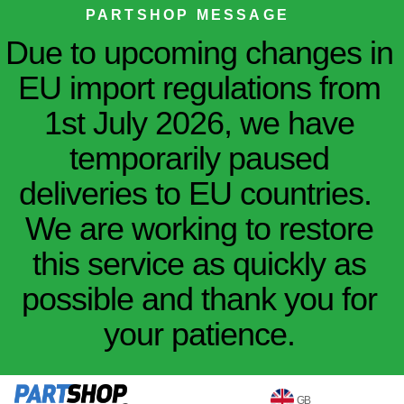
PARTSHOP MESSAGE
Due to upcoming changes in
EU import regulations from
1st July 2026, we have
temporarily paused
deliveries to EU countries.
We are working to restore
this service as quickly as
possible and thank you for
your patience.
GB