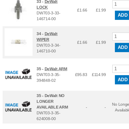
33 -
DeWalt
LOCK
£1.66
£
1.99
DW703-3-33-
ADD
146714-00
34 -
DeWalt
WIPER
£1.66
£
1.99
DW703-3-34-
ADD
146710-00
35 -
DeWalt ARM
DW703-3-35-
£95.83
£
114.99
ADD
394848-02
35 -
DeWalt NO
LONGER
No Longe
AVAILABLE ARM
-
-
Availabl
DW703-3-35-
624008-00