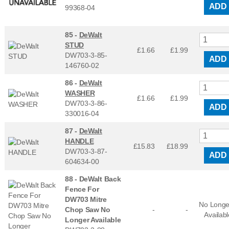
ADD
99368-04
85 -
DeWalt
STUD
£1.66
£
1.99
DW703-3-85-
ADD
146760-02
86 -
DeWalt
WASHER
£1.66
£
1.99
DW703-3-86-
ADD
330016-04
87 -
DeWalt
HANDLE
£15.83
£
18.99
DW703-3-87-
ADD
604634-00
88 -
DeWalt Back
Fence For
DW703 Mitre
No Longe
Chop Saw No
-
-
Availabl
Longer Available