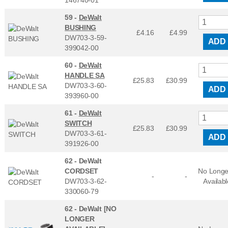
59 -
DeWalt
BUSHING
£4.16
£
4.99
DW703-3-59-
ADD
399042-00
60 -
DeWalt
HANDLE SA
£25.83
£
30.99
DW703-3-60-
ADD
393960-00
61 -
DeWalt
SWITCH
£25.83
£
30.99
DW703-3-61-
ADD
391926-00
62 -
DeWalt
CORDSET
No Longe
-
-
DW703-3-62-
Availabl
330060-79
62 -
DeWalt [NO
LONGER