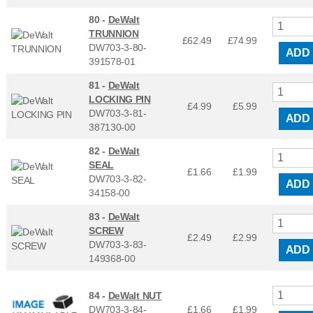
80 -
DeWalt
TRUNNION
£62.49
£
74.99
DW703-3-80-
ADD
391578-01
81 -
DeWalt
LOCKING PIN
£4.99
£
5.99
DW703-3-81-
ADD
387130-00
82 -
DeWalt
SEAL
£1.66
£
1.99
DW703-3-82-
ADD
34158-00
83 -
DeWalt
SCREW
£2.49
£
2.99
DW703-3-83-
ADD
149368-00
84 -
DeWalt NUT
DW703-3-84-
£1.66
£
1.99