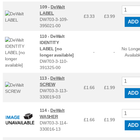
109 -
DeWalt
LABEL
£3.33
£
3.99
DW703-3-109-
ADD
395021-00
110 -
DeWalt
IDENTITY
LABEL [no
No Longe
-
-
longer available]
Availabl
DW703-3-110-
391325-00
113 -
DeWalt
SCREW
£1.66
£
1.99
DW703-3-113-
ADD
330019-03
114 -
DeWalt
WASHER
£1.66
£
1.99
DW703-3-114-
ADD
330016-13