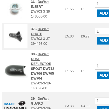
36 -
DeWalt
INSERT
£1.66
£
1.99
DW703-3-36-
ADD
148608-00
37 -
DeWalt
CHUTE
£5.83
£
6.99
DW703-3-37-
ADD
394496-00
38 -
DeWalt
DUST
DEFLECTOR
SPOUT DW712
£1.66
£
1.99
DW706 DW705
ADD
DW704
DW703-3-38-
148520-00
39 -
DeWalt
GUARD
£3.33
£
3.99
DW703-3-39-