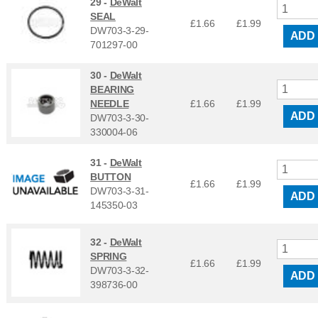
29 -
DeWalt
SEAL
£1.66
£
1.99
DW703-3-29-
ADD
701297-00
30 -
DeWalt
BEARING
NEEDLE
£1.66
£
1.99
ADD
DW703-3-30-
330004-06
31 -
DeWalt
BUTTON
£1.66
£
1.99
DW703-3-31-
ADD
145350-03
32 -
DeWalt
SPRING
£1.66
£
1.99
DW703-3-32-
ADD
398736-00