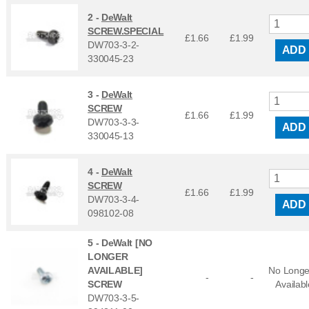
2 -
DeWalt
SCREW.SPECIAL
£1.66
£
1.99
DW703-3-2-
ADD
330045-23
3 -
DeWalt
SCREW
£1.66
£
1.99
DW703-3-3-
ADD
330045-13
4 -
DeWalt
SCREW
£1.66
£
1.99
DW703-3-4-
ADD
098102-08
5 -
DeWalt [NO
LONGER
AVAILABLE]
No Longe
-
-
SCREW
Availabl
DW703-3-5-