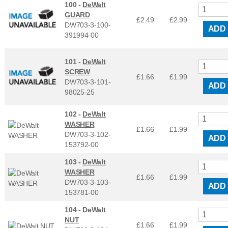
100 -
DeWalt
GUARD
£2.49
£
2.99
DW703-3-100-
ADD
391994-00
101 -
DeWalt
SCREW
£1.66
£
1.99
DW703-3-101-
ADD
98025-25
102 -
DeWalt
WASHER
£1.66
£
1.99
DW703-3-102-
ADD
153792-00
103 -
DeWalt
WASHER
£1.66
£
1.99
DW703-3-103-
ADD
153781-00
104 -
DeWalt
NUT
£1.66
£
1.99