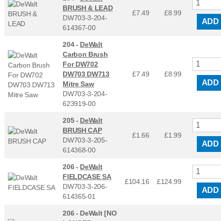
BRUSH & LEAD
£7.49
£
8.99
DW703-3-204-
ADD
614367-00
204 -
DeWalt
Carbon Brush
For DW702
DW703 DW713
£7.49
£
8.99
ADD
Mitre Saw
DW703-3-204-
623919-00
205 -
DeWalt
BRUSH CAP
£1.66
£
1.99
DW703-3-205-
ADD
614368-00
206 -
DeWalt
FIELDCASE SA
£104.16
£
124.99
DW703-3-206-
ADD
614365-01
206 -
DeWalt [NO