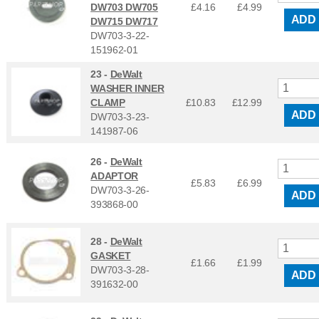
DW703 DW705
£4.16
£
4.99
ADD
DW715 DW717
DW703-3-22-
151962-01
23 -
DeWalt
WASHER INNER
CLAMP
£10.83
£
12.99
ADD
DW703-3-23-
141987-06
26 -
DeWalt
ADAPTOR
£5.83
£
6.99
DW703-3-26-
ADD
393868-00
28 -
DeWalt
GASKET
£1.66
£
1.99
DW703-3-28-
ADD
391632-00