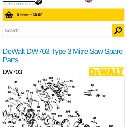
0
items •
£0.00
DeWalt DW703 Type 3 Mitre Saw Spare
Parts
DW703