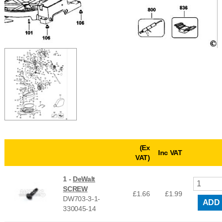
(Ex
Inc VAT
VAT)
1 -
DeWalt
SCREW
£1.66
£
1.99
DW703-3-1-
ADD
330045-14