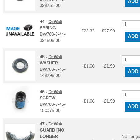
ADD
398251-00
44 -
DeWalt
SPRING
£23.33
£
27.99
DW703-3-44-
ADD
391606-00
45 -
DeWalt
WASHER
£1.66
£
1.99
DW703-3-45-
ADD
148296-00
46 -
DeWalt
SCREW
£1.66
£
1.99
DW703-3-46-
ADD
150075-00
47 -
DeWalt
GUARD [NO
LONGER
No Longe
-
-