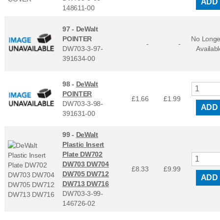
ADD
148611-00
97 -
DeWalt
POINTER
No Longe
-
-
DW703-3-97-
Availabl
391634-00
98 -
DeWalt
POINTER
£1.66
£
1.99
DW703-3-98-
ADD
391631-00
99 -
DeWalt
Plastic Insert
Plate DW702
DW703 DW704
£8.33
£
9.99
DW705 DW712
ADD
DW713 DW716
DW703-3-99-
146726-02