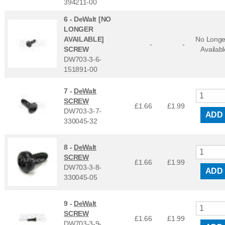
394211-00
6 -
DeWalt [NO
LONGER
AVAILABLE]
No Longe
-
-
SCREW
Availabl
DW703-3-6-
151891-00
7 -
DeWalt
SCREW
£1.66
£
1.99
DW703-3-7-
ADD
330045-32
8 -
DeWalt
SCREW
£1.66
£
1.99
DW703-3-8-
ADD
330045-05
9 -
DeWalt
SCREW
£1.66
£
1.99
DW703-3-9-