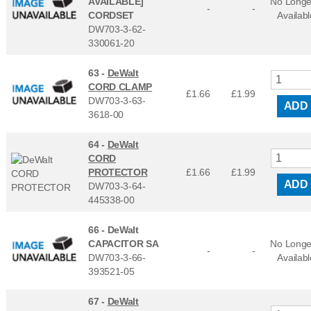
AVAILABLE]
No Longe
-
-
CORDSET
Availabl
DW703-3-62-
330061-20
63 -
DeWalt
CORD CLAMP
£1.66
£
1.99
DW703-3-63-
ADD
3618-00
64 -
DeWalt
CORD
PROTECTOR
£1.66
£
1.99
ADD
DW703-3-64-
445338-00
66 -
DeWalt
CAPACITOR SA
No Longe
-
-
DW703-3-66-
Availabl
393521-05
67 -
DeWalt