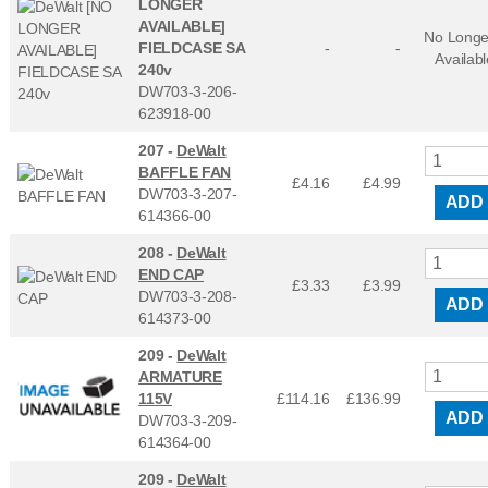
LONGER
AVAILABLE]
No Longe
FIELDCASE SA
-
-
Availabl
240v
DW703-3-206-
623918-00
207 -
DeWalt
BAFFLE FAN
£4.16
£
4.99
DW703-3-207-
ADD
614366-00
208 -
DeWalt
END CAP
£3.33
£
3.99
DW703-3-208-
ADD
614373-00
209 -
DeWalt
ARMATURE
115V
£114.16
£
136.99
ADD
DW703-3-209-
614364-00
209 -
DeWalt