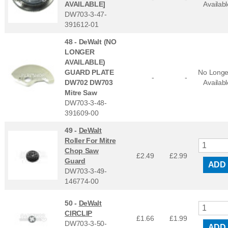
AVAILABLE]
Availabl
DW703-3-47-
391612-01
48 -
DeWalt (NO
LONGER
AVAILABLE)
GUARD PLATE
No Longe
-
-
DW702 DW703
Availabl
Mitre Saw
DW703-3-48-
391609-00
49 -
DeWalt
Roller For Mitre
Chop Saw
£2.49
£
2.99
Guard
ADD
DW703-3-49-
146774-00
50 -
DeWalt
CIRCLIP
£1.66
£
1.99
DW703-3-50-
ADD