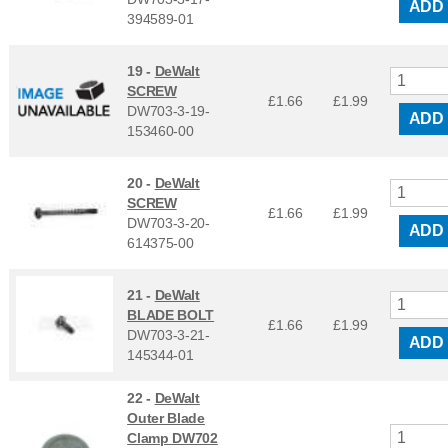
ADD
394589-01
19 -
DeWalt
SCREW
£1.66
£
1.99
DW703-3-19-
ADD
153460-00
20 -
DeWalt
SCREW
£1.66
£
1.99
DW703-3-20-
ADD
614375-00
21 -
DeWalt
BLADE BOLT
£1.66
£
1.99
DW703-3-21-
ADD
145344-01
22 -
DeWalt
Outer Blade
Clamp DW702