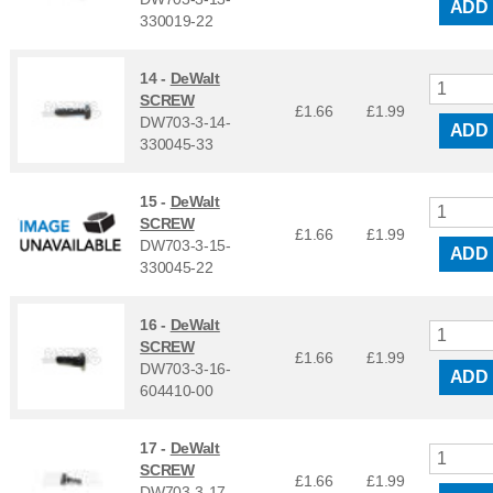
ADD
330019-22
14 -
DeWalt
SCREW
£1.66
£
1.99
DW703-3-14-
ADD
330045-33
15 -
DeWalt
SCREW
£1.66
£
1.99
DW703-3-15-
ADD
330045-22
16 -
DeWalt
SCREW
£1.66
£
1.99
DW703-3-16-
ADD
604410-00
17 -
DeWalt
SCREW
£1.66
£
1.99
DW703-3-17-