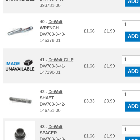
ADD
393731-00
40 -
DeWalt
WRENCH
£1.66
£
1.99
DW703-3-40-
ADD
145378-01
41 -
DeWalt CLIP
DW703-3-41-
£1.66
£
1.99
ADD
147190-01
42 -
DeWalt
SHAFT
£3.33
£
3.99
DW703-3-42-
ADD
146751-00
43 -
DeWalt
SPACER
£1.66
£
1.99
DW703-3-43-