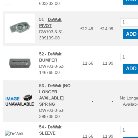
603232-00
51 -
DeWalt
PIVOT
£12.49
£
14.99
DW703-3-51-
ADD
399139-00
52 -
DeWalt
BUMPER
£1.66
£
1.99
DW703-3-52-
ADD
146768-00
53 -
DeWalt [NO
LONGER
AVAILABLE]
No Longe
-
-
SPRING
Availabl
DW703-3-53-
398735-00
54 -
DeWalt
SLEEVE
£1.66
£
1.99