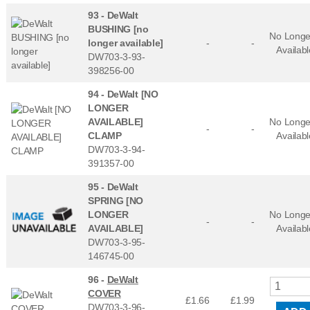
93 -
DeWalt
BUSHING [no
No Longe
longer available]
-
-
Availabl
DW703-3-93-
398256-00
94 -
DeWalt [NO
LONGER
AVAILABLE]
No Longe
-
-
CLAMP
Availabl
DW703-3-94-
391357-00
95 -
DeWalt
SPRING [NO
LONGER
No Longe
-
-
AVAILABLE]
Availabl
DW703-3-95-
146745-00
96 -
DeWalt
COVER
£1.66
£
1.99
DW703-3-96-