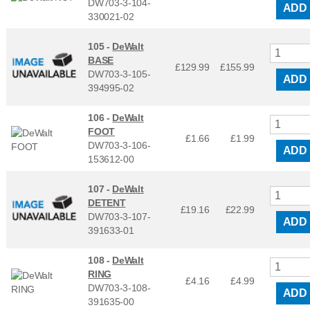
DW703-3-104-
ADD
330021-02
105 -
DeWalt
BASE
£129.99
£
155.99
DW703-3-105-
ADD
394995-02
106 -
DeWalt
FOOT
£1.66
£
1.99
DW703-3-106-
ADD
153612-00
107 -
DeWalt
DETENT
£19.16
£
22.99
DW703-3-107-
ADD
391633-01
108 -
DeWalt
RING
£4.16
£
4.99
DW703-3-108-
ADD
391635-00