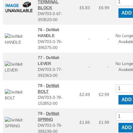
TERMINAL
BLOCK
£5.83
£
6.99
ADD
DW703-3-67-
393520-00
76 -
DeWalt
HANDLE
No Longe
-
-
DW703-3-76-
Availabl
396375-00
77 -
DeWalt
LEVER
No Longe
-
-
DW703-3-77-
Availabl
392363-00
78 -
DeWalt
BOLT
£2.49
£
2.99
DW703-3-78-
ADD
152852-00
79 -
DeWalt
SPRING
£1.66
£
1.99
DW703-3-79-
ADD
386196-00