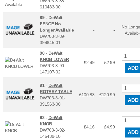
DW703-3-88-
610483-00
89 -
DeWalt
FENCE No
No Longe
Longer Available
-
-
Availabl
DW703-3-89-
394845-01
90 -
DeWalt
KNOB LOWER
£2.49
£
2.99
DW703-3-90-
ADD
147107-02
91 -
DeWalt
ROTARY TABLE
£100.83
£
120.99
DW703-3-91-
ADD
391563-00
92 -
DeWalt
KNOB
£4.16
£
4.99
DW703-3-92-
ADD
145439-10