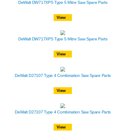
DeWalt DW717XPS Type 5 Mitre Saw Spare Parts
View
DeWalt DW717XPS Type 5 Mitre Saw Spare Parts
View
DeWalt D27107 Type 4 Combination Saw Spare Parts
View
DeWalt D27107 Type 4 Combination Saw Spare Parts
View