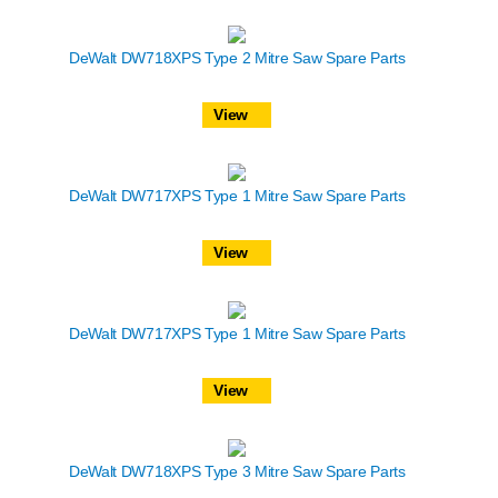
DeWalt DW718XPS Type 2 Mitre Saw Spare Parts
View
DeWalt DW717XPS Type 1 Mitre Saw Spare Parts
View
DeWalt DW717XPS Type 1 Mitre Saw Spare Parts
View
DeWalt DW718XPS Type 3 Mitre Saw Spare Parts