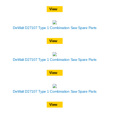
View
DeWalt D27107 Type 1 Combination Saw Spare Parts
View
DeWalt D27107 Type 1 Combination Saw Spare Parts
View
DeWalt D27107 Type 1 Combination Saw Spare Parts
View