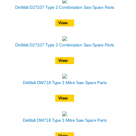
DeWalt D27107 Type 2 Combination Saw Spare Parts
View
DeWalt D27107 Type 2 Combination Saw Spare Parts
View
DeWalt DW718 Type 3 Mitre Saw Spare Parts
View
DeWalt DW718 Type 3 Mitre Saw Spare Parts
View