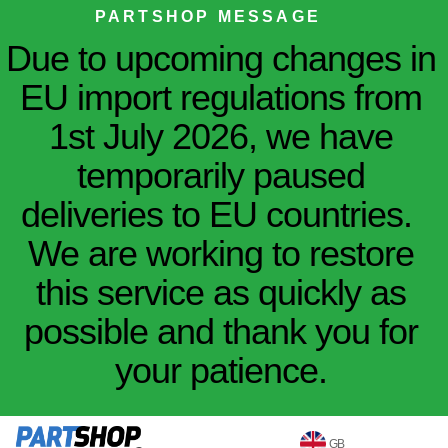
PARTSHOP MESSAGE
Due to upcoming changes in
EU import regulations from
1st July 2026, we have
temporarily paused
deliveries to EU countries.
We are working to restore
this service as quickly as
possible and thank you for
your patience.
GB