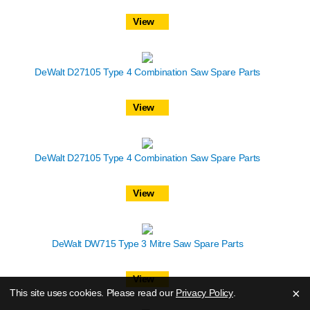
View
DeWalt D27105 Type 4 Combination Saw Spare Parts
View
DeWalt D27105 Type 4 Combination Saw Spare Parts
View
DeWalt DW715 Type 3 Mitre Saw Spare Parts
View
×
This site uses cookies. Please read our
Privacy Policy
.