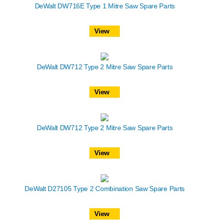
DeWalt DW716E Type 1 Mitre Saw Spare Parts
View
DeWalt DW712 Type 2 Mitre Saw Spare Parts
View
DeWalt DW712 Type 2 Mitre Saw Spare Parts
View
DeWalt D27105 Type 2 Combination Saw Spare Parts
View