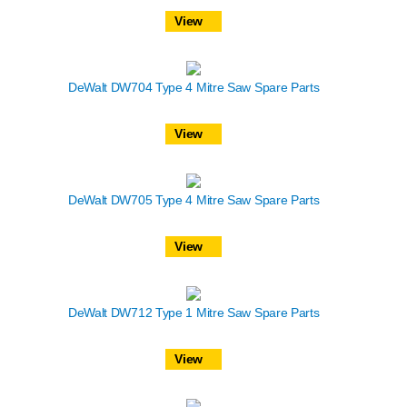
View
DeWalt DW704 Type 4 Mitre Saw Spare Parts
View
DeWalt DW705 Type 4 Mitre Saw Spare Parts
View
DeWalt DW712 Type 1 Mitre Saw Spare Parts
View