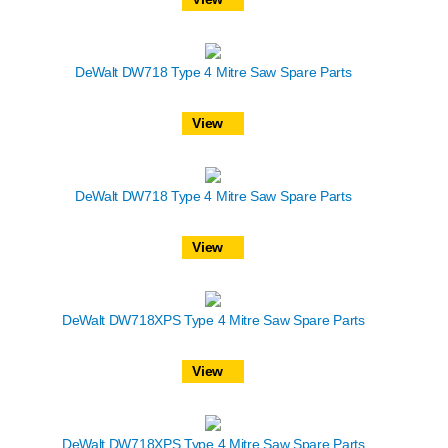
DeWalt DW718 Type 4 Mitre Saw Spare Parts
View
DeWalt DW718 Type 4 Mitre Saw Spare Parts
View
DeWalt DW718XPS Type 4 Mitre Saw Spare Parts
View
DeWalt DW718XPS Type 4 Mitre Saw Spare Parts