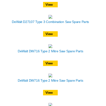
View
DeWalt D27107 Type 3 Combination Saw Spare Parts
View
DeWalt DW716 Type 2 Mitre Saw Spare Parts
View
DeWalt DW716 Type 2 Mitre Saw Spare Parts
View