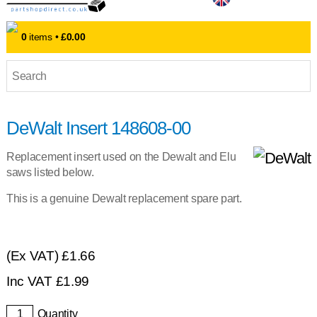
0
items •
£0.00
DeWalt Insert 148608-00
Replacement insert used on the Dewalt and Elu
saws listed below.
This is a genuine Dewalt replacement spare part.
(Ex VAT)
£1.66
Inc VAT
£
1.99
Quantity