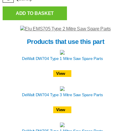
ADD TO BASKET
Products that use this part
DeWalt DW704 Type 1 Mitre Saw Spare Parts
View
DeWalt DW704 Type 3 Mitre Saw Spare Parts
View
DeWalt DW705 Type 1 Mitre Saw Spare Parts