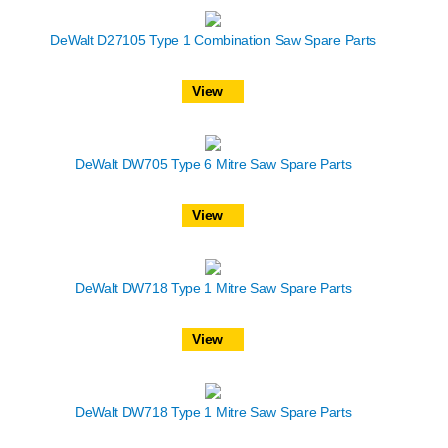
DeWalt D27105 Type 1 Combination Saw Spare Parts
View
DeWalt DW705 Type 6 Mitre Saw Spare Parts
View
DeWalt DW718 Type 1 Mitre Saw Spare Parts
View
DeWalt DW718 Type 1 Mitre Saw Spare Parts