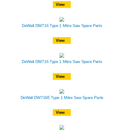
View
DeWalt DW716 Type 1 Mitre Saw Spare Parts
View
DeWalt DW716 Type 1 Mitre Saw Spare Parts
View
DeWalt DW716E Type 1 Mitre Saw Spare Parts
View