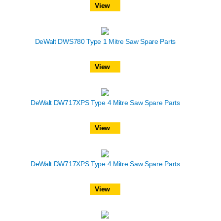
View
DeWalt DWS780 Type 1 Mitre Saw Spare Parts
View
DeWalt DW717XPS Type 4 Mitre Saw Spare Parts
View
DeWalt DW717XPS Type 4 Mitre Saw Spare Parts
View