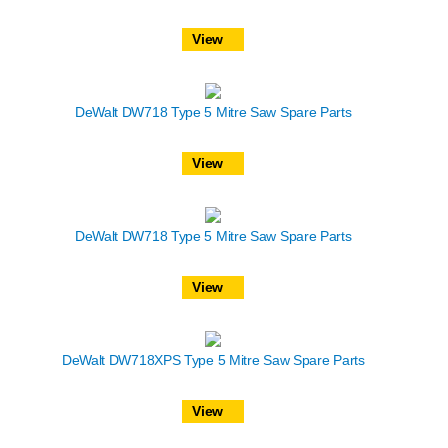
View
DeWalt DW718 Type 5 Mitre Saw Spare Parts
View
DeWalt DW718 Type 5 Mitre Saw Spare Parts
View
DeWalt DW718XPS Type 5 Mitre Saw Spare Parts
View