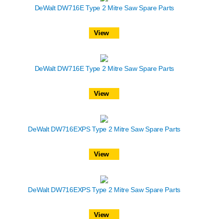
DeWalt DW716E Type 2 Mitre Saw Spare Parts
View
DeWalt DW716E Type 2 Mitre Saw Spare Parts
View
DeWalt DW716EXPS Type 2 Mitre Saw Spare Parts
View
DeWalt DW716EXPS Type 2 Mitre Saw Spare Parts
View