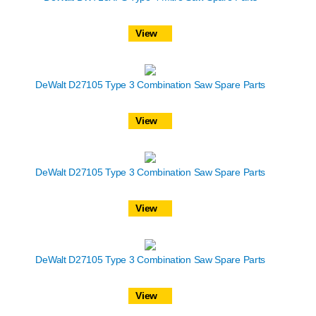
View
DeWalt D27105 Type 3 Combination Saw Spare Parts
View
DeWalt D27105 Type 3 Combination Saw Spare Parts
View
DeWalt D27105 Type 3 Combination Saw Spare Parts
View