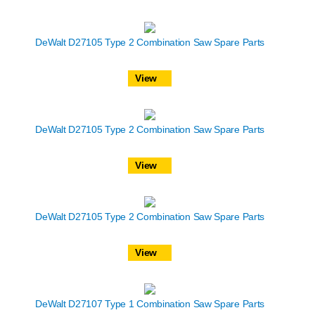
DeWalt D27105 Type 2 Combination Saw Spare Parts
View
DeWalt D27105 Type 2 Combination Saw Spare Parts
View
DeWalt D27105 Type 2 Combination Saw Spare Parts
View
DeWalt D27107 Type 1 Combination Saw Spare Parts