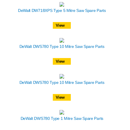
DeWalt DW718XPS Type 5 Mitre Saw Spare Parts
View
DeWalt DWS780 Type 10 Mitre Saw Spare Parts
View
DeWalt DWS780 Type 10 Mitre Saw Spare Parts
View
DeWalt DWS780 Type 1 Mitre Saw Spare Parts