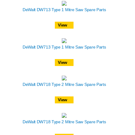
DeWalt DW713 Type 1 Mitre Saw Spare Parts
View
DeWalt DW713 Type 1 Mitre Saw Spare Parts
View
DeWalt DW718 Type 2 Mitre Saw Spare Parts
View
DeWalt DW718 Type 2 Mitre Saw Spare Parts