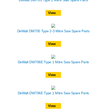
View
DeWalt DW705 Type 2-3 Mitre Saw Spare Parts
View
DeWalt DW706E Type 1 Mitre Saw Spare Parts
View
DeWalt DW706E Type 1 Mitre Saw Spare Parts
View