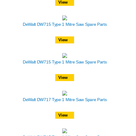
View
DeWalt DW715 Type 1 Mitre Saw Spare Parts
View
DeWalt DW715 Type 1 Mitre Saw Spare Parts
View
DeWalt DW717 Type 1 Mitre Saw Spare Parts
View