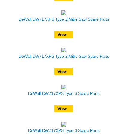
DeWalt DW717XPS Type 2 Mitre Saw Spare Parts
View
DeWalt DW717XPS Type 2 Mitre Saw Spare Parts
View
DeWalt DW717XPS Type 3 Spare Parts
View
DeWalt DW717XPS Type 3 Spare Parts