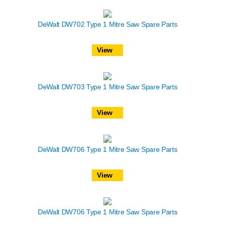
DeWalt DW702 Type 1 Mitre Saw Spare Parts
View
DeWalt DW703 Type 1 Mitre Saw Spare Parts
View
DeWalt DW706 Type 1 Mitre Saw Spare Parts
View
DeWalt DW706 Type 1 Mitre Saw Spare Parts