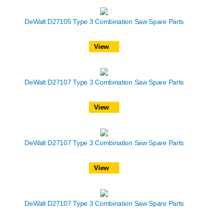
DeWalt D27105 Type 3 Combination Saw Spare Parts
View
DeWalt D27107 Type 3 Combination Saw Spare Parts
View
DeWalt D27107 Type 3 Combination Saw Spare Parts
View
DeWalt D27107 Type 3 Combination Saw Spare Parts