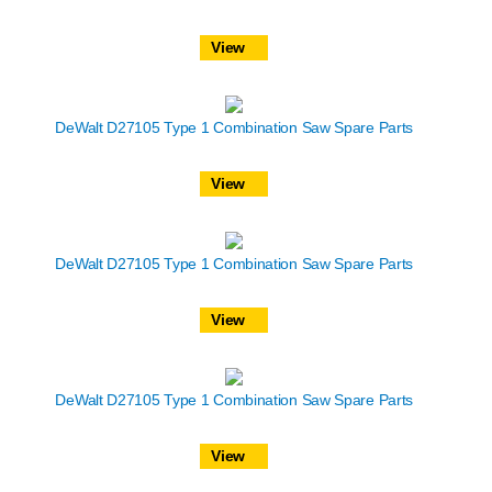
View
DeWalt D27105 Type 1 Combination Saw Spare Parts
View
DeWalt D27105 Type 1 Combination Saw Spare Parts
View
DeWalt D27105 Type 1 Combination Saw Spare Parts
View