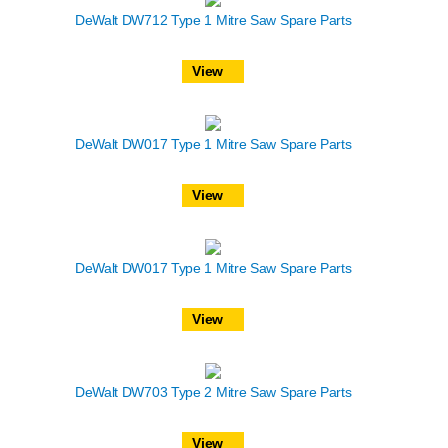
DeWalt DW712 Type 1 Mitre Saw Spare Parts
View
DeWalt DW017 Type 1 Mitre Saw Spare Parts
View
DeWalt DW017 Type 1 Mitre Saw Spare Parts
View
DeWalt DW703 Type 2 Mitre Saw Spare Parts
View