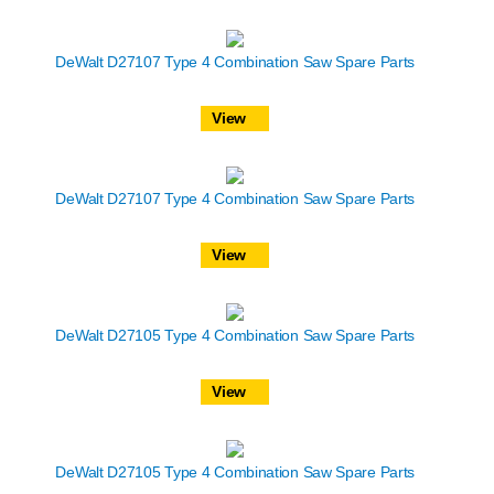
DeWalt D27107 Type 4 Combination Saw Spare Parts
View
DeWalt D27107 Type 4 Combination Saw Spare Parts
View
DeWalt D27105 Type 4 Combination Saw Spare Parts
View
DeWalt D27105 Type 4 Combination Saw Spare Parts