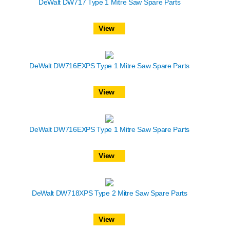
DeWalt DW717 Type 1 Mitre Saw Spare Parts
View
DeWalt DW716EXPS Type 1 Mitre Saw Spare Parts
View
DeWalt DW716EXPS Type 1 Mitre Saw Spare Parts
View
DeWalt DW718XPS Type 2 Mitre Saw Spare Parts
View