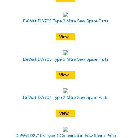
DeWalt DW703 Type 3 Mitre Saw Spare Parts
View
DeWalt DW705 Type 5 Mitre Saw Spare Parts
View
DeWalt DW702 Type 2 Mitre Saw Spare Parts
View
DeWalt D27105 Type 1 Combination Saw Spare Parts