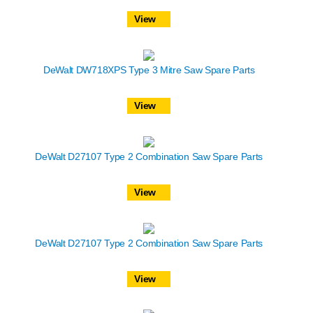
View
DeWalt DW718XPS Type 3 Mitre Saw Spare Parts
View
DeWalt D27107 Type 2 Combination Saw Spare Parts
View
DeWalt D27107 Type 2 Combination Saw Spare Parts
View