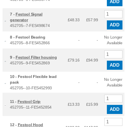
ADD
7 -
Festool Signal
generator
£48.33
£
57.99
ADD
452705--7-FES498674
8 -
Festool Bearing
No Longer
-
-
452705--8-FES452866
Available
9 -
Festool Filter housing
£79.16
£
94.99
452705--9-FES452869
ADD
10 -
Festool Flexible lead
No Longer
pack
-
-
Available
452705--10-FES452993
11 -
Festool Grip
£13.33
£
15.99
452705--11-FES452854
ADD
12 -
Festool Hood