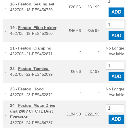
18 -
Festool Sealing set
£26.66
£
31.99
452705--18-FES454750
ADD
19 -
Festool Filter holder
£46.66
£
55.99
452705--19-FES452960
ADD
21 -
Festool Clamping
No Longer
-
-
452705--21-FES452871
Available
22 -
Festool Terminal
£6.66
£
7.99
452705--22-FES452099
ADD
23 -
Festool Hood
No Longer
-
-
452705--23-FES452872
Available
24 -
Festool Motor Drive
unit 240V CT CTL Dust
£184.99
£
221.99
Extractor
ADD
452705--24-FES454737