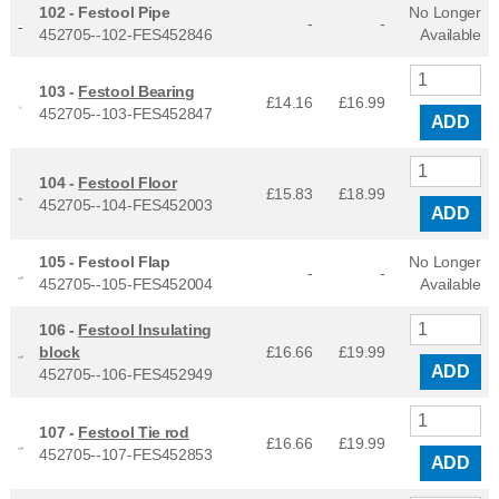
102 -
Festool Pipe
No Longer
-
-
452705--102-FES452846
Available
103 -
Festool Bearing
£14.16
£
16.99
452705--103-FES452847
ADD
104 -
Festool Floor
£15.83
£
18.99
452705--104-FES452003
ADD
105 -
Festool Flap
No Longer
-
-
452705--105-FES452004
Available
106 -
Festool Insulating
block
£16.66
£
19.99
ADD
452705--106-FES452949
107 -
Festool Tie rod
£16.66
£
19.99
452705--107-FES452853
ADD