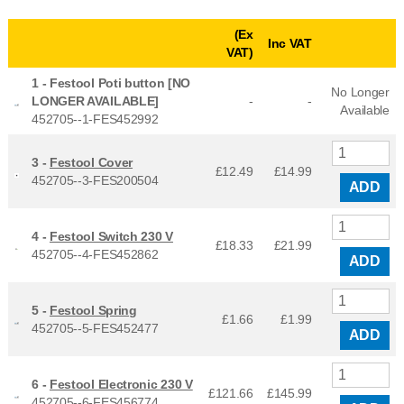
(Ex
Inc VAT
VAT)
1 -
Festool Poti button [NO
No Longer
LONGER AVAILABLE]
-
-
Available
452705--1-FES452992
3 -
Festool Cover
£12.49
£
14.99
452705--3-FES200504
ADD
4 -
Festool Switch 230 V
£18.33
£
21.99
452705--4-FES452862
ADD
5 -
Festool Spring
£1.66
£
1.99
452705--5-FES452477
ADD
6 -
Festool Electronic 230 V
£121.66
£
145.99
452705--6-FES456774