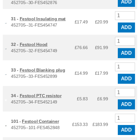
ADD
452705--30-FES452876
31 -
Festool Insulating mat
£17.49
£
20.99
452705--31-FES454747
ADD
32 -
Festool Hood
£76.66
£
91.99
452705--32-FES454749
ADD
33 -
Festool Blanking plug
£14.99
£
17.99
452705--33-FES452899
ADD
34 -
Festool PTC resistor
£5.83
£
6.99
452705--34-FES452149
ADD
101 -
Festool Container
£153.33
£
183.99
452705--101-FES452848
ADD