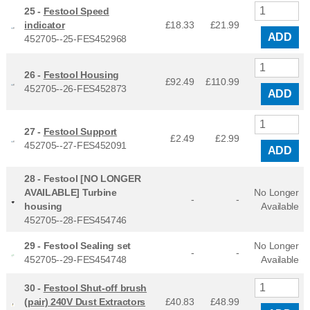
25 -
Festool Speed
indicator
£18.33
£
21.99
ADD
452705--25-FES452968
26 -
Festool Housing
£92.49
£
110.99
452705--26-FES452873
ADD
27 -
Festool Support
£2.49
£
2.99
452705--27-FES452091
ADD
28 -
Festool [NO LONGER
AVAILABLE] Turbine
No Longer
-
-
housing
Available
452705--28-FES454746
29 -
Festool Sealing set
No Longer
-
-
452705--29-FES454748
Available
30 -
Festool Shut-off brush
(pair) 240V Dust Extractors
£40.83
£
48.99