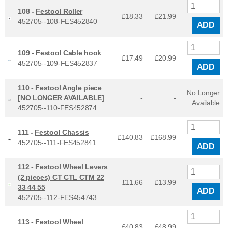
108 -
Festool Roller
£18.33
£
21.99
452705--108-FES452840
ADD
109 -
Festool Cable hook
£17.49
£
20.99
452705--109-FES452837
ADD
110 -
Festool Angle piece
No Longer
[NO LONGER AVAILABLE]
-
-
Available
452705--110-FES452874
111 -
Festool Chassis
£140.83
£
168.99
452705--111-FES452841
ADD
112 -
Festool Wheel Levers
(2 pieces) CT CTL CTM 22
£11.66
£
13.99
33 44 55
ADD
452705--112-FES454743
113 -
Festool Wheel
£40.83
£
48.99