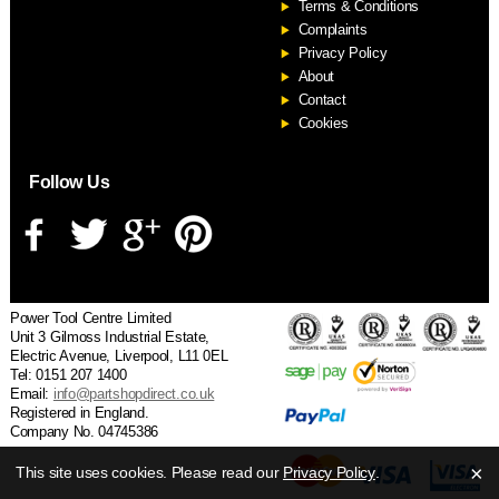
Terms & Conditions
Complaints
Privacy Policy
About
Contact
Cookies
Follow Us
Power Tool Centre Limited
Unit 3 Gilmoss Industrial Estate,
Electric Avenue, Liverpool, L11 0EL
Tel: 0151 207 1400
Email:
info@partshopdirect.co.uk
Registered in England.
Company No. 04745386
×
This site uses cookies. Please read our
Privacy Policy
.