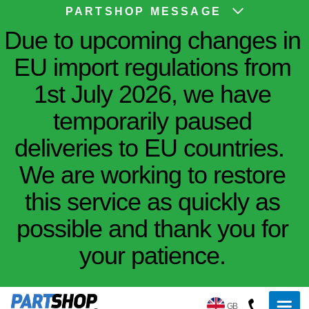
PARTSHOP MESSAGE
Due to upcoming changes in
EU import regulations from
1st July 2026, we have
temporarily paused
deliveries to EU countries.
We are working to restore
this service as quickly as
possible and thank you for
your patience.
GB