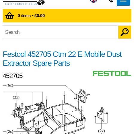
0
items •
£0.00
Festool 452705 Ctm 22 E Mobile Dust
Extractor Spare Parts
452705