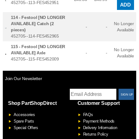
452705--113-FES452951
ADD
114 -
Festool [NO LONGER
AVAILABLE] Catch (2
No Longer
-
-
pieces)
Available
452705--114-FES452965
115 -
Festool [NO LONGER
No Longer
AVAILABLE] Axle
-
-
Available
452705--115-FES452009
Join Our Newsletter
T
Shop PartShopDirect
Customer Support
F
Accessories
FAQs
S
Spare Parts
Payment Methods
Special Offers
Delivery Information
Returns Policy