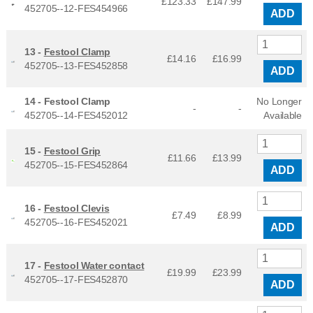
£123.33
£
147.99
452705--12-FES454966
ADD
13 -
Festool Clamp
£14.16
£
16.99
452705--13-FES452858
ADD
14 -
Festool Clamp
No Longer
-
-
452705--14-FES452012
Available
15 -
Festool Grip
£11.66
£
13.99
452705--15-FES452864
ADD
16 -
Festool Clevis
£7.49
£
8.99
452705--16-FES452021
ADD
17 -
Festool Water contact
£19.99
£
23.99
452705--17-FES452870
ADD