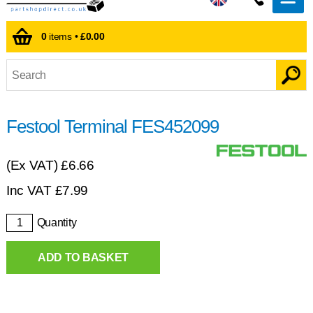
0
items •
£0.00
Festool Terminal FES452099
(Ex VAT)
£6.66
Inc VAT
£
7.99
Quantity
ADD TO BASKET