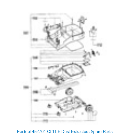
Festool 452704 Ct 11 E Dust Extractors Spare Parts