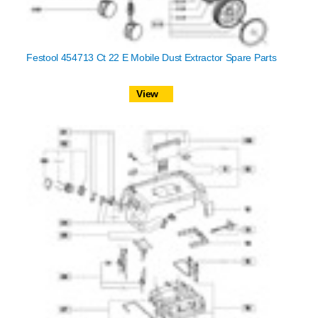
Festool 454713 Ct 22 E Mobile Dust Extractor Spare Parts
View