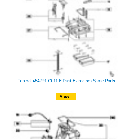
Festool 454791 Ct 11 E Dust Extractors Spare Parts
View