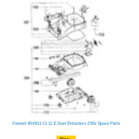
Festool 454911 Ct 11 E Dust Extractors 230v Spare Parts
View