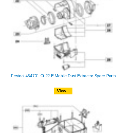
Festool 454701 Ct 22 E Mobile Dust Extractor Spare Parts
View