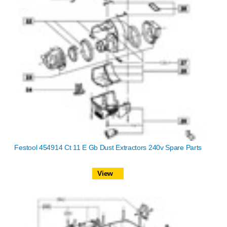
Festool 454914 Ct 11 E Gb Dust Extractors 240v Spare Parts
View