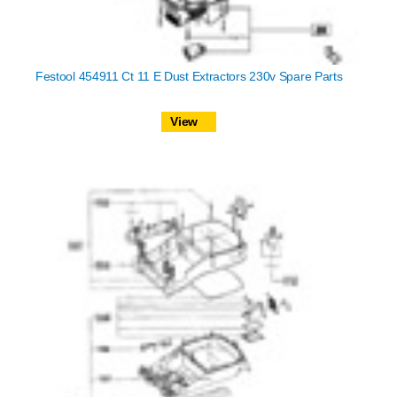
Festool 454911 Ct 11 E Dust Extractors 230v Spare Parts
View