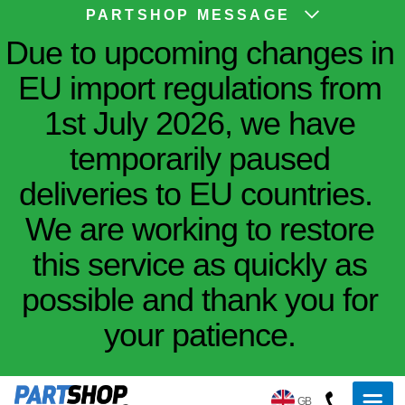
PARTSHOP MESSAGE
Due to upcoming changes in
EU import regulations from
1st July 2026, we have
temporarily paused
deliveries to EU countries.
We are working to restore
this service as quickly as
possible and thank you for
your patience.
GB