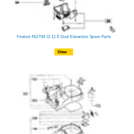
Festool 452704 Ct 11 E Dust Extractors Spare Parts
View