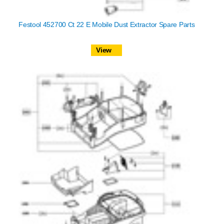
Festool 452700 Ct 22 E Mobile Dust Extractor Spare Parts
View