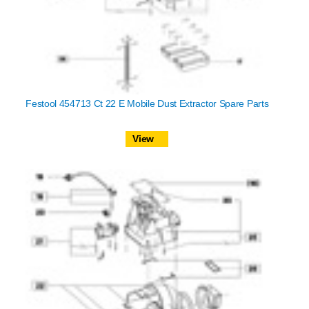
Festool 454713 Ct 22 E Mobile Dust Extractor Spare Parts
View