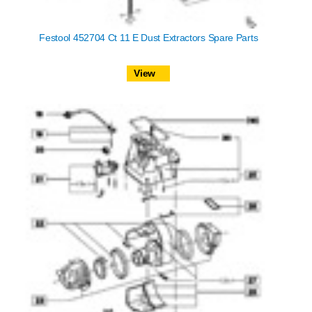
Festool 452704 Ct 11 E Dust Extractors Spare Parts
View