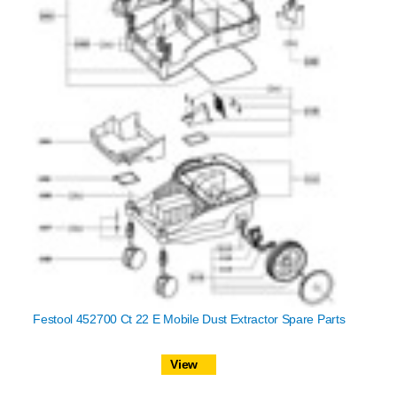
Festool 452700 Ct 22 E Mobile Dust Extractor Spare Parts
View