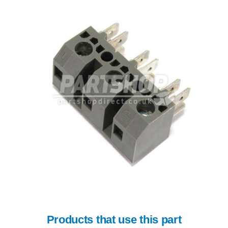
Products that use this part