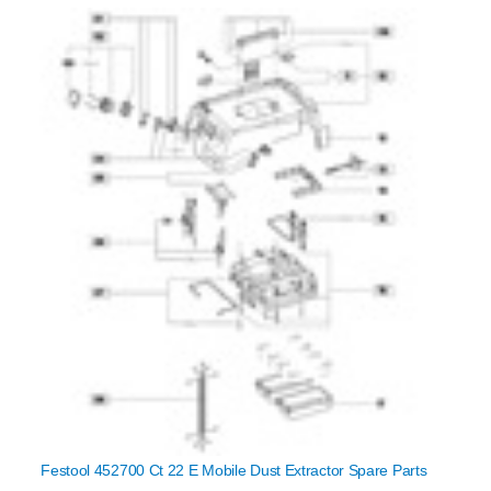
Festool 452700 Ct 22 E Mobile Dust Extractor Spare Parts