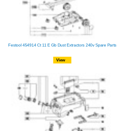
Festool 454914 Ct 11 E Gb Dust Extractors 240v Spare Parts
View