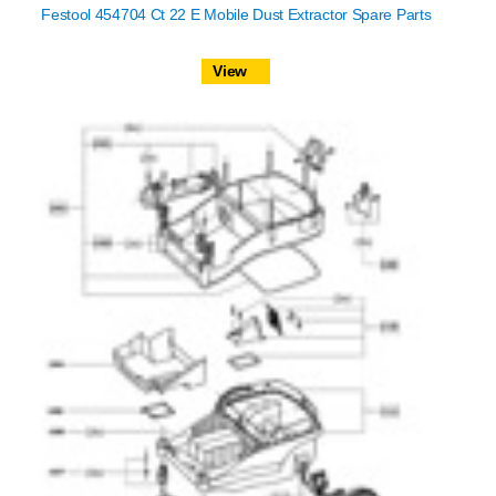
Festool 454704 Ct 22 E Mobile Dust Extractor Spare Parts
View