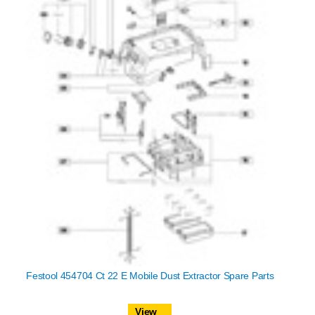
Festool 454704 Ct 22 E Mobile Dust Extractor Spare Parts
View