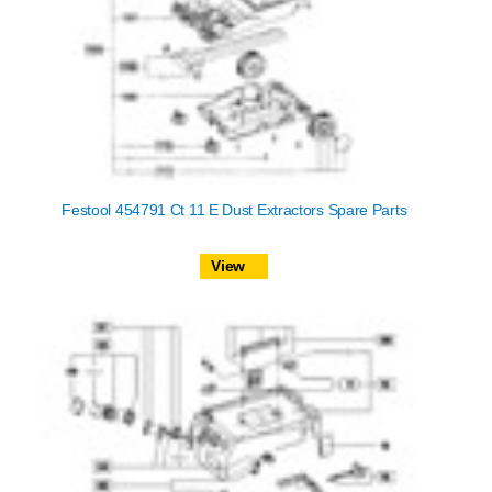
Festool 454791 Ct 11 E Dust Extractors Spare Parts
View