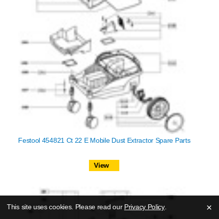
Festool 454821 Ct 22 E Mobile Dust Extractor Spare Parts
View
×
This site uses cookies. Please read our
Privacy Policy
.