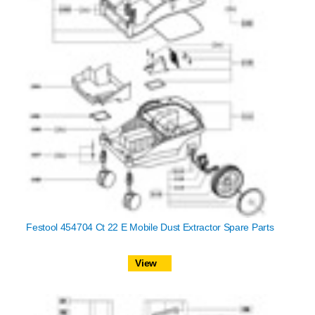
Festool 454704 Ct 22 E Mobile Dust Extractor Spare Parts
View