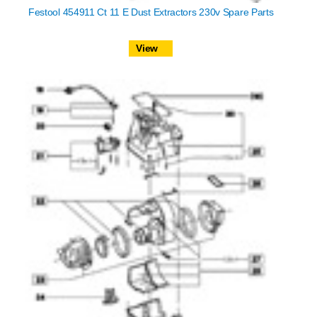
Festool 454911 Ct 11 E Dust Extractors 230v Spare Parts
View