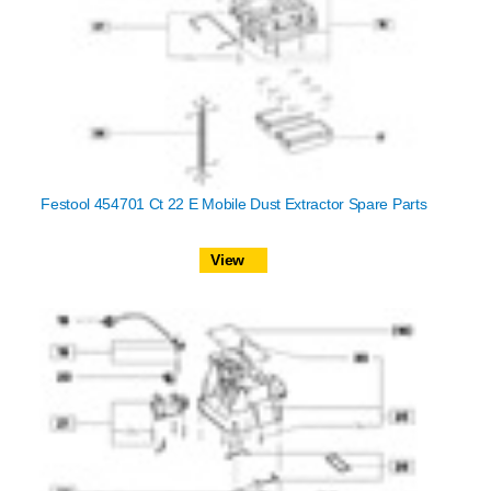
Festool 454701 Ct 22 E Mobile Dust Extractor Spare Parts
View