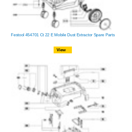
Festool 454701 Ct 22 E Mobile Dust Extractor Spare Parts
View