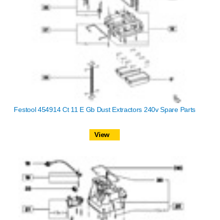
Festool 454914 Ct 11 E Gb Dust Extractors 240v Spare Parts
View