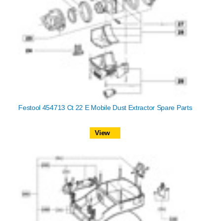
Festool 454713 Ct 22 E Mobile Dust Extractor Spare Parts
View