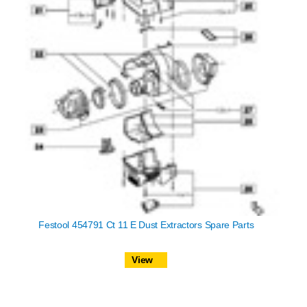
Festool 454791 Ct 11 E Dust Extractors Spare Parts
View