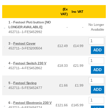
(Ex
Inc VAT
VAT)
1 -
Festool Poti button [NO
No Longer
LONGER AVAILABLE]
-
-
Available
452711--1-FES452992
3 -
Festool Cover
£12.49
£
14.99
452711--3-FES200504
ADD
4 -
Festool Switch 230 V
£18.33
£
21.99
452711--4-FES452862
ADD
5 -
Festool Spring
£1.66
£
1.99
452711--5-FES452477
ADD
6 -
Festool Electronic 230 V
£121.66
£
145.99
452711--6-FES456774