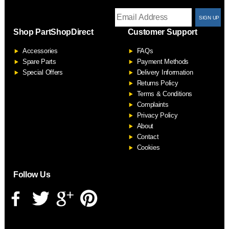
T
Shop PartShopDirect
Customer Support
F
Accessories
FAQs
S
Spare Parts
Payment Methods
Special Offers
Delivery Information
Returns Policy
Terms & Conditions
Complaints
Privacy Policy
About
Contact
Cookies
Follow Us