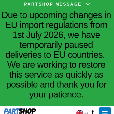
PARTSHOP MESSAGE
Due to upcoming changes in
EU import regulations from
1st July 2026, we have
temporarily paused
deliveries to EU countries.
We are working to restore
this service as quickly as
possible and thank you for
your patience.
GB