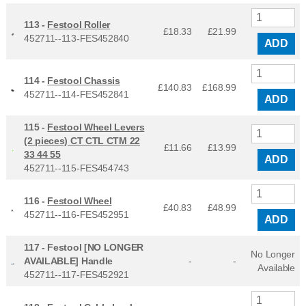
113 -
Festool Roller
£18.33
£
21.99
452711--113-FES452840
ADD
114 -
Festool Chassis
£140.83
£
168.99
452711--114-FES452841
ADD
115 -
Festool Wheel Levers
(2 pieces) CT CTL CTM 22
£11.66
£
13.99
33 44 55
ADD
452711--115-FES454743
116 -
Festool Wheel
£40.83
£
48.99
452711--116-FES452951
ADD
117 -
Festool [NO LONGER
No Longer
AVAILABLE] Handle
-
-
Available
452711--117-FES452921