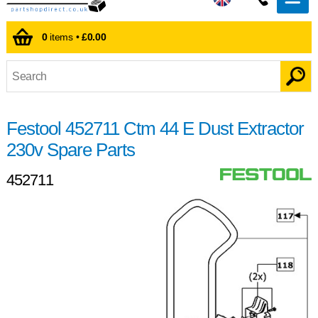
0
items •
£0.00
Festool 452711 Ctm 44 E Dust Extractor
230v Spare Parts
452711