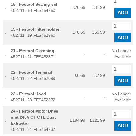
18 -
Festool Sealing set
£26.66
£
31.99
452711--18-FES454750
ADD
19 -
Festool Filter holder
£46.66
£
55.99
452711--19-FES452960
ADD
21 -
Festool Clamping
No Longer
-
-
452711--21-FES452871
Available
22 -
Festool Terminal
£6.66
£
7.99
452711--22-FES452099
ADD
23 -
Festool Hood
No Longer
-
-
452711--23-FES452872
Available
24 -
Festool Motor Drive
unit 240V CT CTL Dust
£184.99
£
221.99
Extractor
ADD
452711--24-FES454737