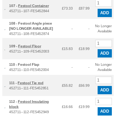
107 -
Festool Container
£73.33
£
87.99
452711--107-FES452844
ADD
108 -
Festool Angle piece
No Longer
[NO LONGER AVAILABLE]
-
-
Available
452711--108-FES452874
109 -
Festool Floor
£15.83
£
18.99
452711--109-FES452003
ADD
110 -
Festool Flap
No Longer
-
-
452711--110-FES452004
Available
111 -
Festool Tie rod
£55.82
£
66.99
452711--111-FES452851
ADD
112 -
Festool Insulating
block
£16.66
£
19.99
ADD
452711--112-FES452949