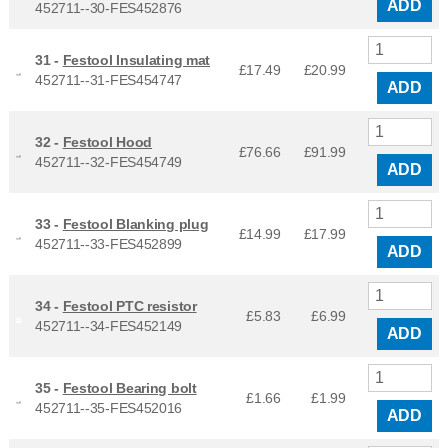
ADD
452711--30-FES452876
31 -
Festool Insulating mat
£17.49
£
20.99
452711--31-FES454747
ADD
32 -
Festool Hood
£76.66
£
91.99
452711--32-FES454749
ADD
33 -
Festool Blanking plug
£14.99
£
17.99
452711--33-FES452899
ADD
34 -
Festool PTC resistor
£5.83
£
6.99
452711--34-FES452149
ADD
35 -
Festool Bearing bolt
£1.66
£
1.99
452711--35-FES452016
ADD