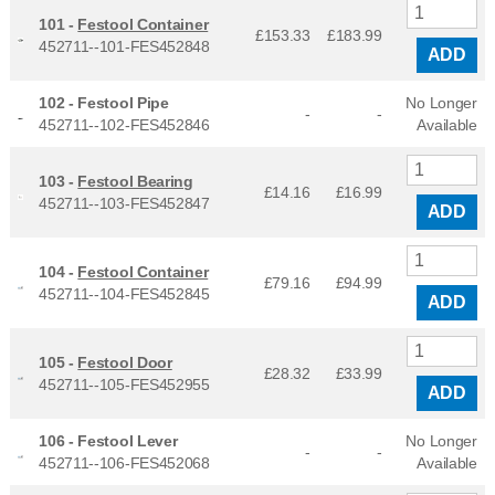
101 -
Festool Container
£153.33
£
183.99
452711--101-FES452848
ADD
102 -
Festool Pipe
No Longer
-
-
452711--102-FES452846
Available
103 -
Festool Bearing
£14.16
£
16.99
452711--103-FES452847
ADD
104 -
Festool Container
£79.16
£
94.99
452711--104-FES452845
ADD
105 -
Festool Door
£28.32
£
33.99
452711--105-FES452955
ADD
106 -
Festool Lever
No Longer
-
-
452711--106-FES452068
Available