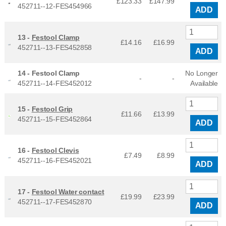
£123.33
£
147.99
452711--12-FES454966
ADD
13 -
Festool Clamp
£14.16
£
16.99
452711--13-FES452858
ADD
14 -
Festool Clamp
No Longer
-
-
452711--14-FES452012
Available
15 -
Festool Grip
£11.66
£
13.99
452711--15-FES452864
ADD
16 -
Festool Clevis
£7.49
£
8.99
452711--16-FES452021
ADD
17 -
Festool Water contact
£19.99
£
23.99
452711--17-FES452870
ADD