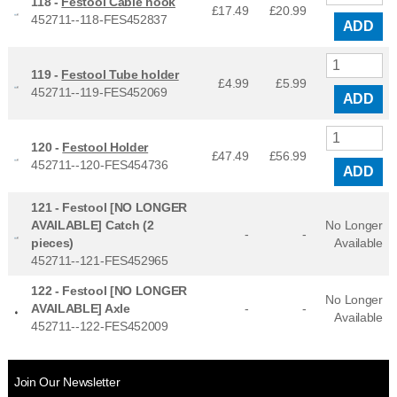
118 -
Festool Cable hook
£17.49
£
20.99
452711--118-FES452837
ADD
119 -
Festool Tube holder
£4.99
£
5.99
452711--119-FES452069
ADD
120 -
Festool Holder
£47.49
£
56.99
452711--120-FES454736
ADD
121 -
Festool [NO LONGER
AVAILABLE] Catch (2
No Longer
-
-
pieces)
Available
452711--121-FES452965
122 -
Festool [NO LONGER
No Longer
AVAILABLE] Axle
-
-
Available
452711--122-FES452009
Join Our Newsletter