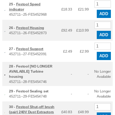
25 -
Festool Speed
indicator
£18.33
£
21.99
ADD
452711--25-FES452968
26 -
Festool Housing
£92.49
£
110.99
452711--26-FES452873
ADD
27 -
Festool Support
£2.49
£
2.99
452711--27-FES452091
ADD
28 -
Festool [NO LONGER
AVAILABLE] Turbine
No Longer
-
-
housing
Available
452711--28-FES454746
29 -
Festool Sealing set
No Longer
-
-
452711--29-FES454748
Available
30 -
Festool Shut-off brush
(pair) 240V Dust Extractors
£40.83
£
48.99