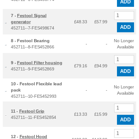
ADD
7 -
Festool Signal
generator
£48.33
£
57.99
ADD
452711--7-FES498674
8 -
Festool Bearing
No Longer
-
-
452711--8-FES452866
Available
9 -
Festool Filter housing
£79.16
£
94.99
452711--9-FES452869
ADD
10 -
Festool Flexible lead
No Longer
pack
-
-
Available
452711--10-FES452993
11 -
Festool Grip
£13.33
£
15.99
452711--11-FES452854
ADD
12 -
Festool Hood