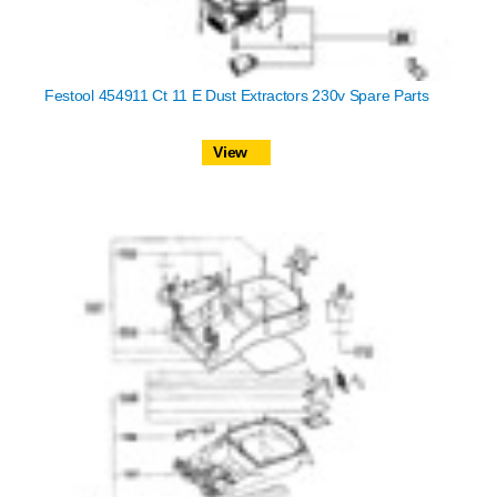
Festool 454911 Ct 11 E Dust Extractors 230v Spare Parts
View