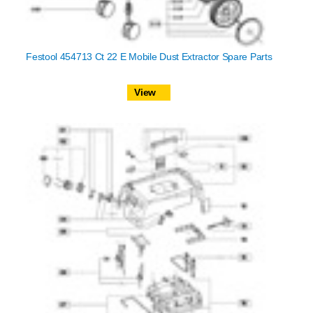
Festool 454713 Ct 22 E Mobile Dust Extractor Spare Parts
View