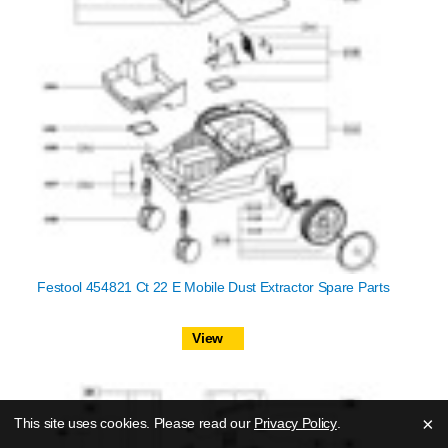
Festool 454821 Ct 22 E Mobile Dust Extractor Spare Parts
View
×
This site uses cookies. Please read our
Privacy Policy
.