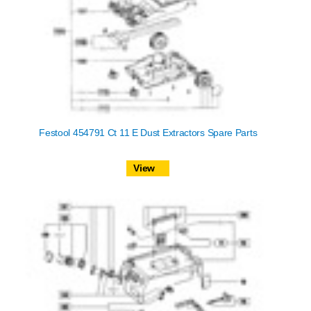
Festool 454791 Ct 11 E Dust Extractors Spare Parts
View