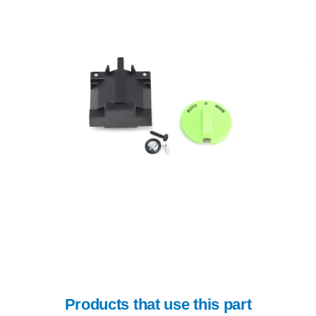
Products that use this part