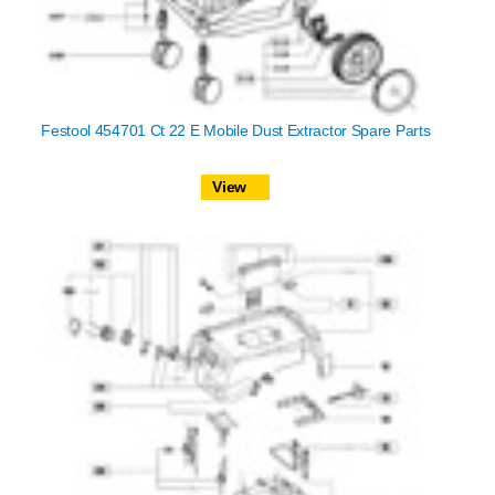
Festool 454701 Ct 22 E Mobile Dust Extractor Spare Parts
View