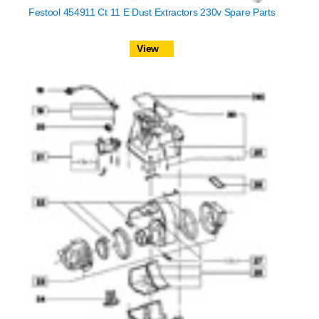
Festool 454911 Ct 11 E Dust Extractors 230v Spare Parts
View