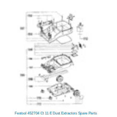
Festool 452704 Ct 11 E Dust Extractors Spare Parts