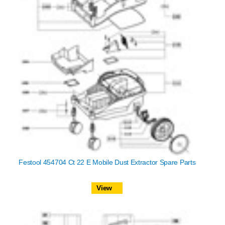
Festool 454704 Ct 22 E Mobile Dust Extractor Spare Parts
View