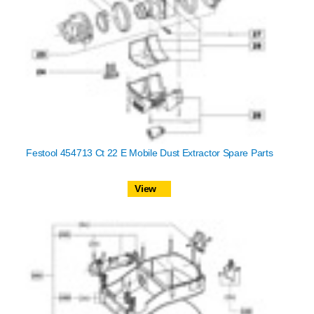
Festool 454713 Ct 22 E Mobile Dust Extractor Spare Parts
View