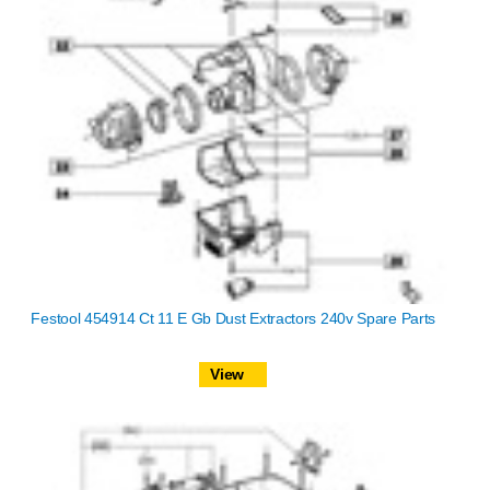
Festool 454914 Ct 11 E Gb Dust Extractors 240v Spare Parts
View