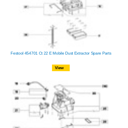
Festool 454701 Ct 22 E Mobile Dust Extractor Spare Parts
View