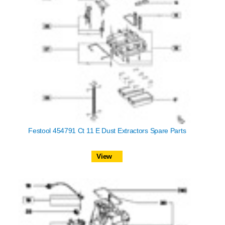
Festool 454791 Ct 11 E Dust Extractors Spare Parts
View