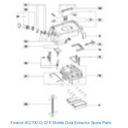
Festool 452700 Ct 22 E Mobile Dust Extractor Spare Parts