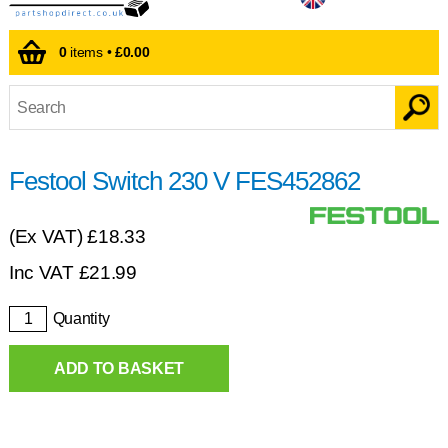
0
items •
£0.00
Festool Switch 230 V FES452862
(Ex VAT)
£18.33
Inc VAT
£
21.99
Quantity
ADD TO BASKET