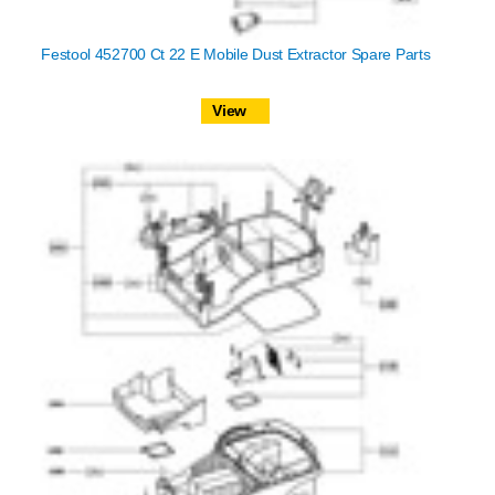
Festool 452700 Ct 22 E Mobile Dust Extractor Spare Parts
View