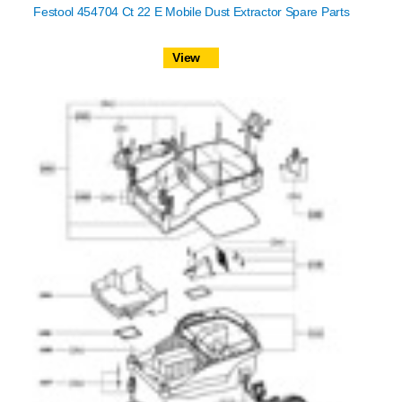
Festool 454704 Ct 22 E Mobile Dust Extractor Spare Parts
View