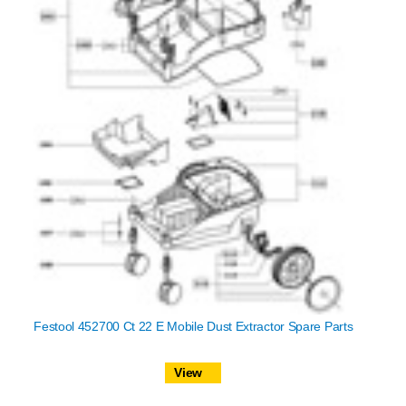
Festool 452700 Ct 22 E Mobile Dust Extractor Spare Parts
View