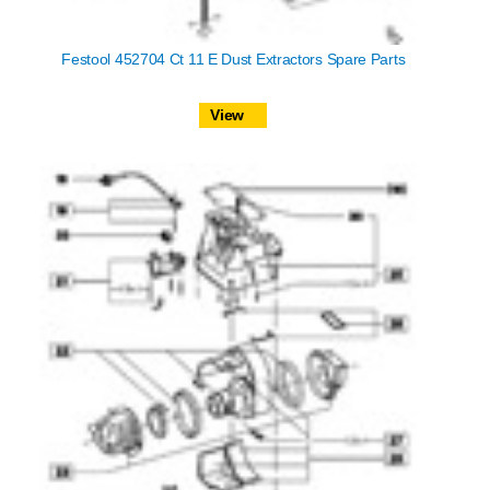
Festool 452704 Ct 11 E Dust Extractors Spare Parts
View