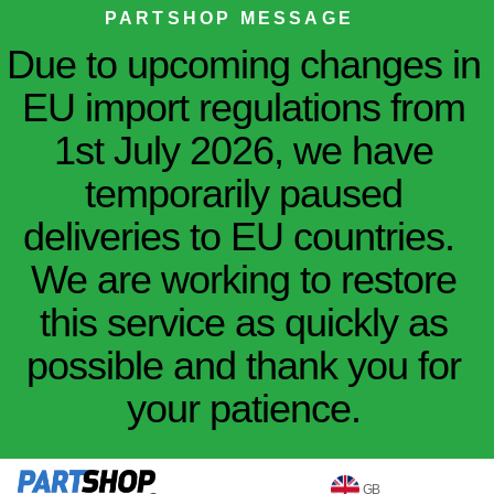
PARTSHOP MESSAGE
Due to upcoming changes in
EU import regulations from
1st July 2026, we have
temporarily paused
deliveries to EU countries.
We are working to restore
this service as quickly as
possible and thank you for
your patience.
GB