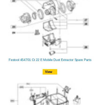
Festool 454701 Ct 22 E Mobile Dust Extractor Spare Parts
View