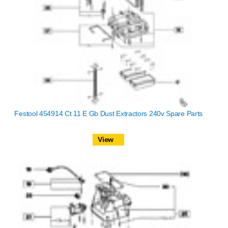
Festool 454914 Ct 11 E Gb Dust Extractors 240v Spare Parts
View