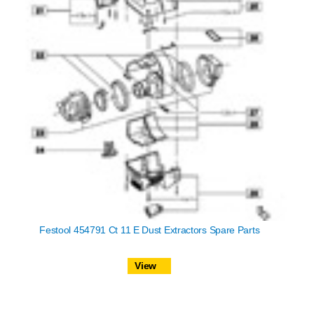
Festool 454791 Ct 11 E Dust Extractors Spare Parts
View