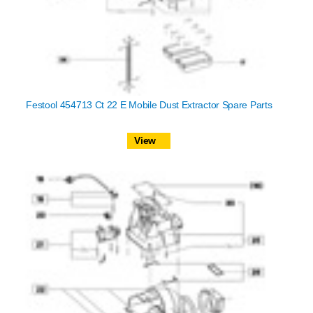
Festool 454713 Ct 22 E Mobile Dust Extractor Spare Parts
View