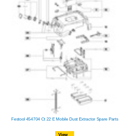
Festool 454704 Ct 22 E Mobile Dust Extractor Spare Parts
View