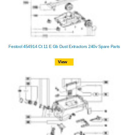
Festool 454914 Ct 11 E Gb Dust Extractors 240v Spare Parts
View