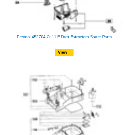
Festool 452704 Ct 11 E Dust Extractors Spare Parts
View