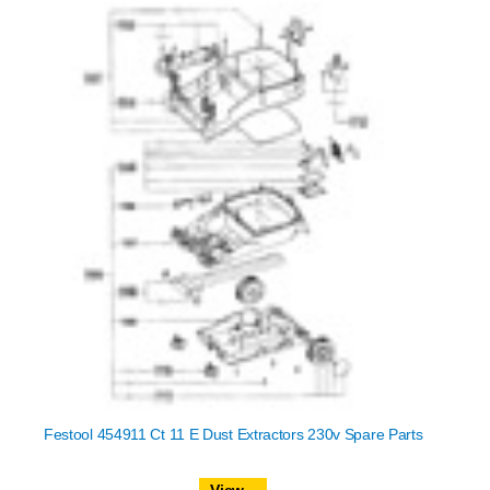
Festool 454911 Ct 11 E Dust Extractors 230v Spare Parts
View