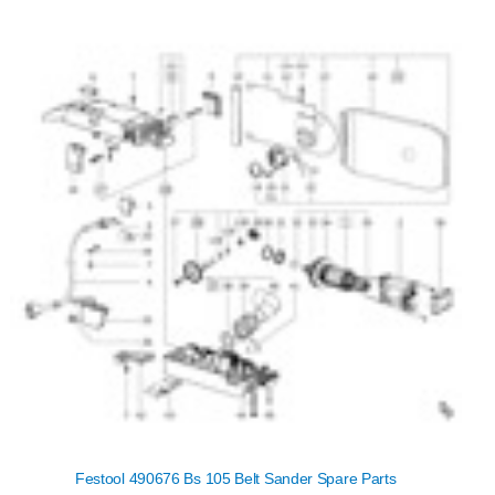
Festool 490676 Bs 105 Belt Sander Spare Parts