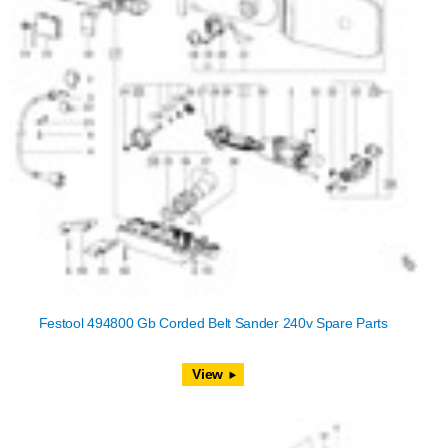
Festool 494800 Gb Corded Belt Sander 240v Spare Parts
View