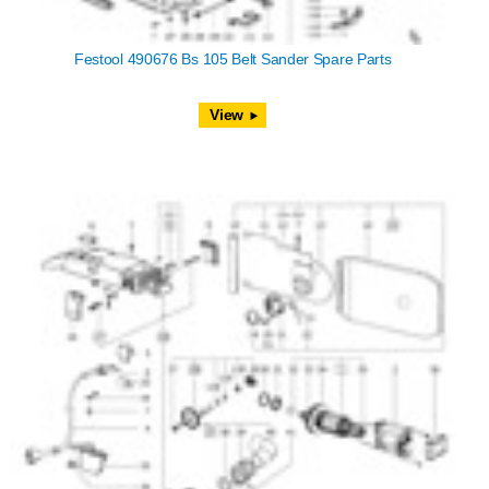
Festool 490676 Bs 105 Belt Sander Spare Parts
View