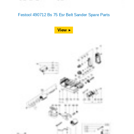
Festool 490712 Bs 75 Esr Belt Sander Spare Parts
View