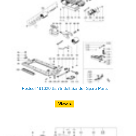
Festool 491320 Bs 75 Belt Sander Spare Parts
View