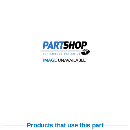
Products that use this part