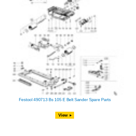
Festool 490713 Bs 105 E Belt Sander Spare Parts
View