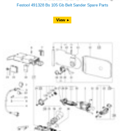
Festool 491328 Bs 105 Gb Belt Sander Spare Parts
View