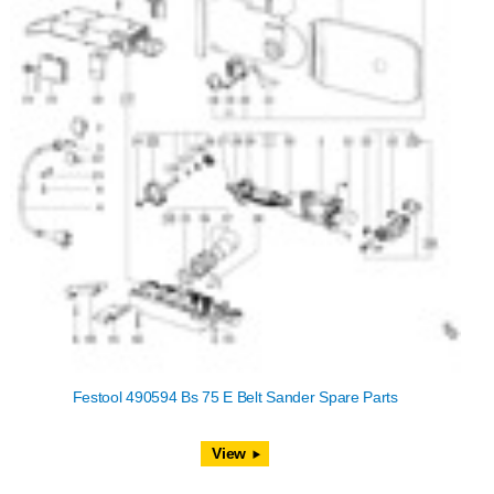
Festool 490594 Bs 75 E Belt Sander Spare Parts
View