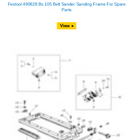
Festool 490828 Bs 105 Belt Sander Sanding Frame Fsr Spare
Parts
View