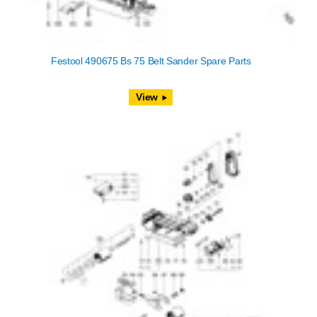
Festool 490675 Bs 75 Belt Sander Spare Parts
View