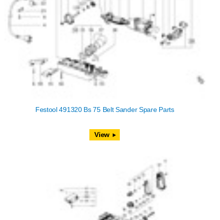
Festool 491320 Bs 75 Belt Sander Spare Parts
View