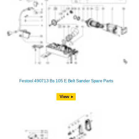
Festool 490713 Bs 105 E Belt Sander Spare Parts
View