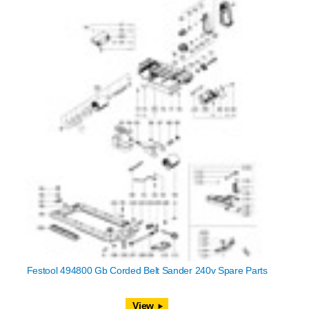
Festool 494800 Gb Corded Belt Sander 240v Spare Parts
View