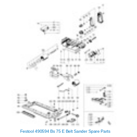
Festool 490594 Bs 75 E Belt Sander Spare Parts