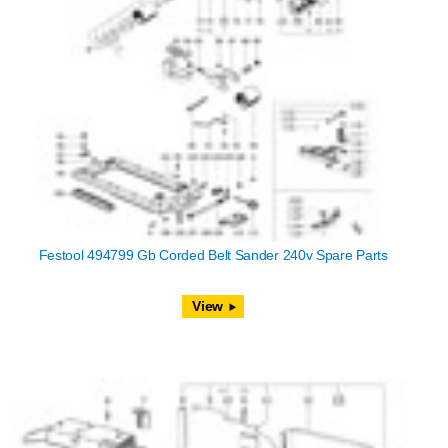
Festool 494799 Gb Corded Belt Sander 240v Spare Parts
View