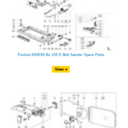
Festool 490595 Bs 105 E Belt Sander Spare Parts
View