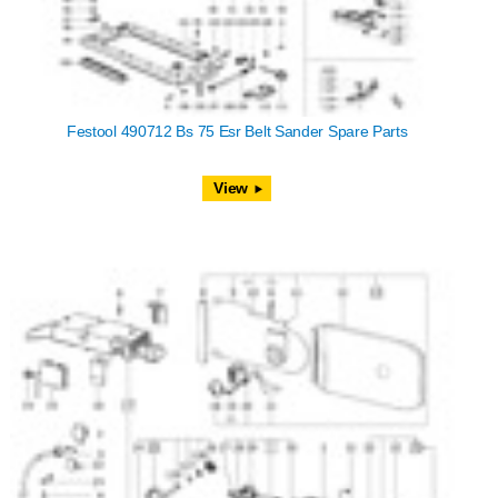
Festool 490712 Bs 75 Esr Belt Sander Spare Parts
View