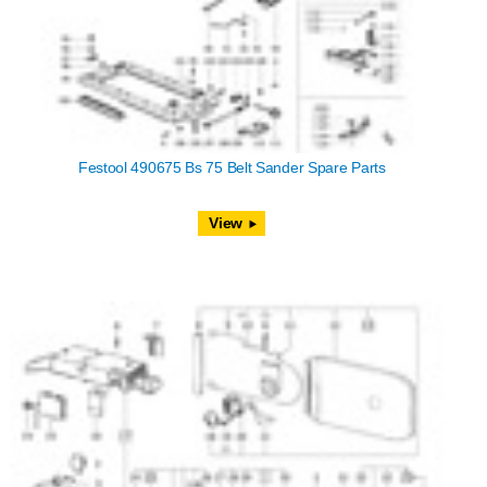
Festool 490675 Bs 75 Belt Sander Spare Parts
View