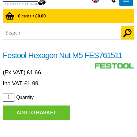
0
items •
£0.00
Festool Hexagon Nut M5 FES761511
(Ex VAT)
£1.66
Inc VAT
£
1.99
Quantity
ADD TO BASKET