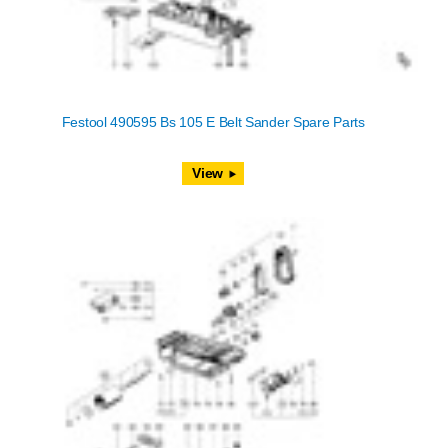
Festool 490595 Bs 105 E Belt Sander Spare Parts
View