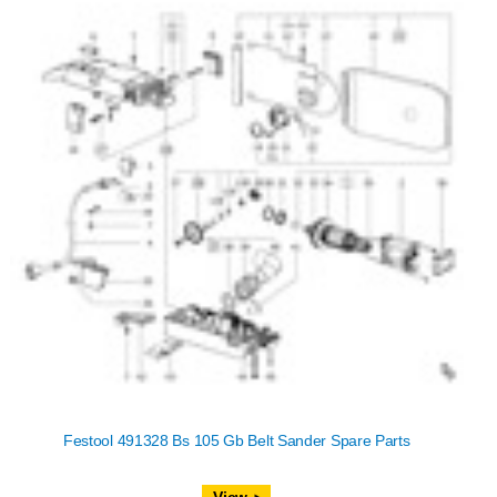
Festool 491328 Bs 105 Gb Belt Sander Spare Parts
View