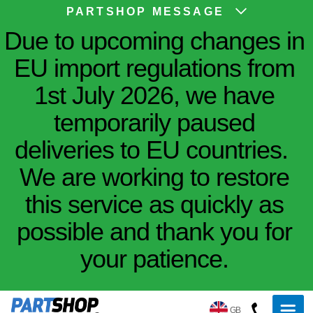
PARTSHOP MESSAGE
Due to upcoming changes in
EU import regulations from
1st July 2026, we have
temporarily paused
deliveries to EU countries.
We are working to restore
this service as quickly as
possible and thank you for
your patience.
GB