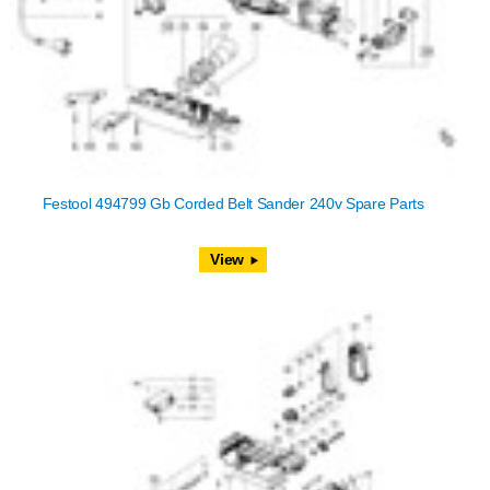
Festool 494799 Gb Corded Belt Sander 240v Spare Parts
View