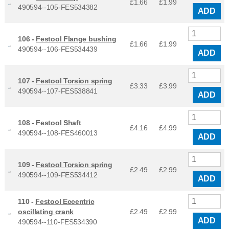
£1.66
£
1.99
490594--105-FES534382
ADD
106 -
Festool Flange bushing
£1.66
£
1.99
490594--106-FES534439
ADD
107 -
Festool Torsion spring
£3.33
£
3.99
490594--107-FES538841
ADD
108 -
Festool Shaft
£4.16
£
4.99
490594--108-FES460013
ADD
109 -
Festool Torsion spring
£2.49
£
2.99
490594--109-FES534412
ADD
110 -
Festool Eccentric
oscillating crank
£2.49
£
2.99
ADD
490594--110-FES534390