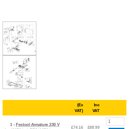
(Ex
Inc
VAT)
VAT
1 -
Festool Armature 230 V
£74.16
£
88.99