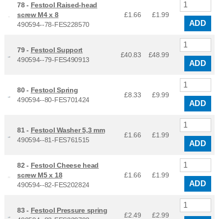
78 -
Festool Raised-head
screw M4 x 8
£1.66
£
1.99
ADD
490594--78-FES228570
79 -
Festool Support
£40.83
£
48.99
490594--79-FES490913
ADD
80 -
Festool Spring
£8.33
£
9.99
490594--80-FES701424
ADD
81 -
Festool Washer 5,3 mm
£1.66
£
1.99
490594--81-FES761515
ADD
82 -
Festool Cheese head
screw M5 x 18
£1.66
£
1.99
ADD
490594--82-FES202824
83 -
Festool Pressure spring
£2.49
£
2.99