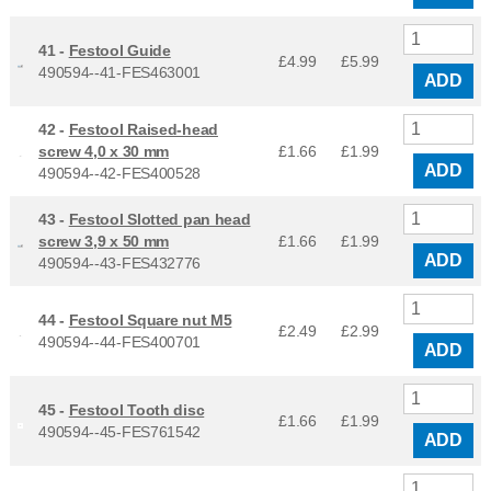
41 -
Festool Guide
£4.99
£
5.99
490594--41-FES463001
ADD
42 -
Festool Raised-head
screw 4,0 x 30 mm
£1.66
£
1.99
ADD
490594--42-FES400528
43 -
Festool Slotted pan head
screw 3,9 x 50 mm
£1.66
£
1.99
ADD
490594--43-FES432776
44 -
Festool Square nut M5
£2.49
£
2.99
490594--44-FES400701
ADD
45 -
Festool Tooth disc
£1.66
£
1.99
490594--45-FES761542
ADD