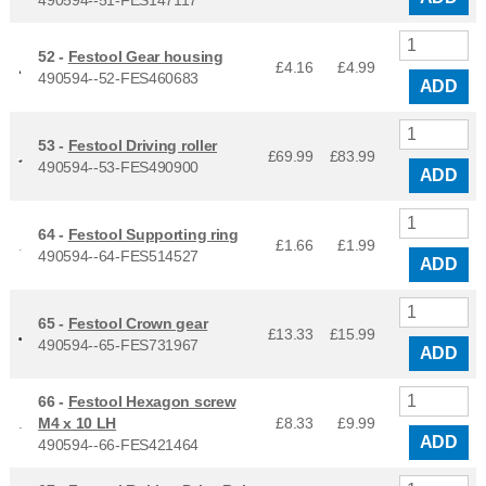
52 -
Festool Gear housing
£4.16
£
4.99
490594--52-FES460683
ADD
53 -
Festool Driving roller
£69.99
£
83.99
490594--53-FES490900
ADD
64 -
Festool Supporting ring
£1.66
£
1.99
490594--64-FES514527
ADD
65 -
Festool Crown gear
£13.33
£
15.99
490594--65-FES731967
ADD
66 -
Festool Hexagon screw
M4 x 10 LH
£8.33
£
9.99
ADD
490594--66-FES421464