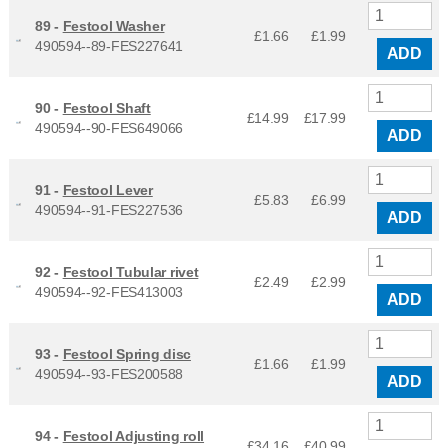
89 -
Festool Washer
£1.66
£
1.99
490594--89-FES227641
ADD
90 -
Festool Shaft
£14.99
£
17.99
490594--90-FES649066
ADD
91 -
Festool Lever
£5.83
£
6.99
490594--91-FES227536
ADD
92 -
Festool Tubular rivet
£2.49
£
2.99
490594--92-FES413003
ADD
93 -
Festool Spring disc
£1.66
£
1.99
490594--93-FES200588
ADD
94 -
Festool Adjusting roll
£34.16
£
40.99