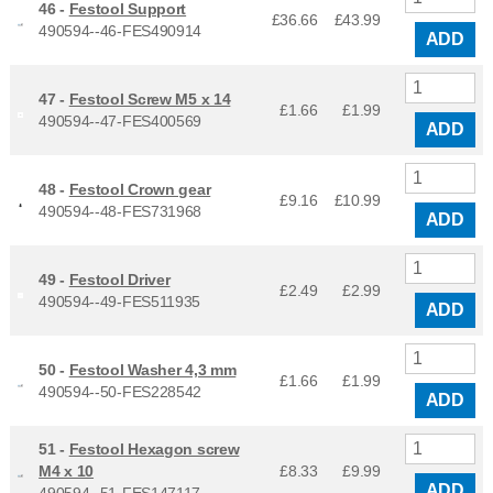
46 -
Festool Support
£36.66
£
43.99
490594--46-FES490914
ADD
47 -
Festool Screw M5 x 14
£1.66
£
1.99
490594--47-FES400569
ADD
48 -
Festool Crown gear
£9.16
£
10.99
490594--48-FES731968
ADD
49 -
Festool Driver
£2.49
£
2.99
490594--49-FES511935
ADD
50 -
Festool Washer 4,3 mm
£1.66
£
1.99
490594--50-FES228542
ADD
51 -
Festool Hexagon screw
M4 x 10
£8.33
£
9.99
ADD
490594--51-FES147117