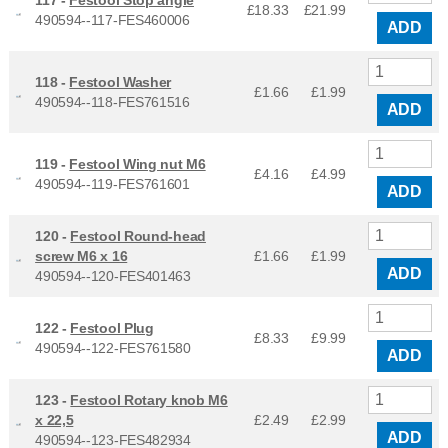
£18.33
£
21.99
490594--117-FES460006
ADD
118 -
Festool Washer
£1.66
£
1.99
490594--118-FES761516
ADD
119 -
Festool Wing nut M6
£4.16
£
4.99
490594--119-FES761601
ADD
120 -
Festool Round-head
screw M6 x 16
£1.66
£
1.99
ADD
490594--120-FES401463
122 -
Festool Plug
£8.33
£
9.99
490594--122-FES761580
ADD
123 -
Festool Rotary knob M6
x 22,5
£2.49
£
2.99
ADD
490594--123-FES482934