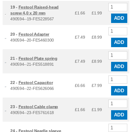
19 -
Festool Raised-head
screw 4,0 x 20 mm
£1.66
£
1.99
ADD
490594--19-FES228567
20 -
Festool Adapter
£7.49
£
8.99
490594--20-FES460300
ADD
21 -
Festool Plate spring
£7.49
£
8.99
490594--21-FES518891
ADD
22 -
Festool Capacitor
£6.66
£
7.99
490594--22-FES626066
ADD
23 -
Festool Cable clamp
£1.66
£
1.99
490594--23-FES761618
ADD
24 -
Festool Needle sleeve