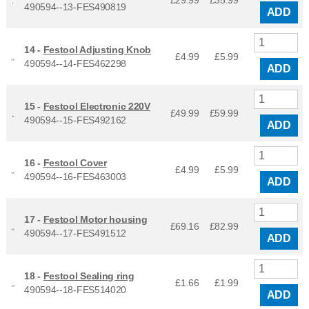
490594--13-FES490819
ADD
14 -
Festool Adjusting Knob
£4.99
£
5.99
490594--14-FES462298
ADD
15 -
Festool Electronic 220V
£49.99
£
59.99
490594--15-FES492162
ADD
16 -
Festool Cover
£4.99
£
5.99
490594--16-FES463003
ADD
17 -
Festool Motor housing
£69.16
£
82.99
490594--17-FES491512
ADD
18 -
Festool Sealing ring
£1.66
£
1.99
490594--18-FES514020
ADD