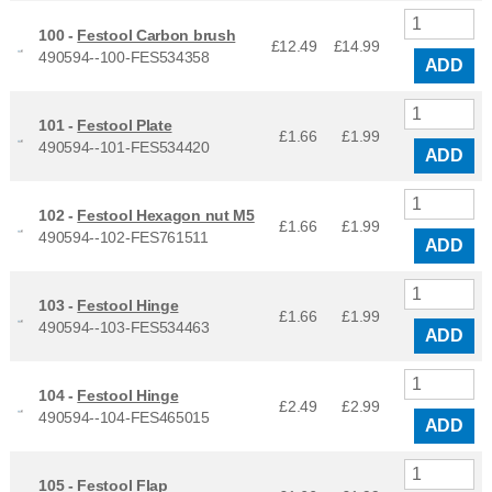
100 -
Festool Carbon brush
£12.49
£
14.99
490594--100-FES534358
ADD
101 -
Festool Plate
£1.66
£
1.99
490594--101-FES534420
ADD
102 -
Festool Hexagon nut M5
£1.66
£
1.99
490594--102-FES761511
ADD
103 -
Festool Hinge
£1.66
£
1.99
490594--103-FES534463
ADD
104 -
Festool Hinge
£2.49
£
2.99
490594--104-FES465015
ADD
105 -
Festool Flap