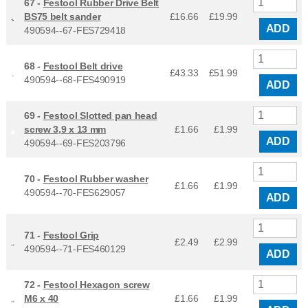
67 -
Festool Rubber Drive Belt
BS75 belt sander
£16.66
£
19.99
ADD
490594--67-FES729418
68 -
Festool Belt drive
£43.33
£
51.99
490594--68-FES490919
ADD
69 -
Festool Slotted pan head
screw 3,9 x 13 mm
£1.66
£
1.99
ADD
490594--69-FES203796
70 -
Festool Rubber washer
£1.66
£
1.99
490594--70-FES629057
ADD
71 -
Festool Grip
£2.49
£
2.99
490594--71-FES460129
ADD
72 -
Festool Hexagon screw
M6 x 40
£1.66
£
1.99