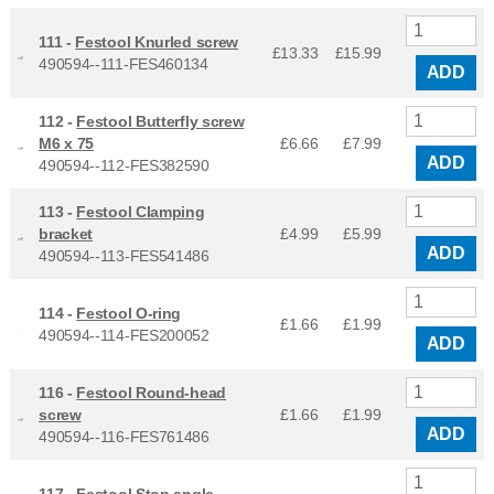
111 -
Festool Knurled screw
£13.33
£
15.99
490594--111-FES460134
ADD
112 -
Festool Butterfly screw
M6 x 75
£6.66
£
7.99
ADD
490594--112-FES382590
113 -
Festool Clamping
bracket
£4.99
£
5.99
ADD
490594--113-FES541486
114 -
Festool O-ring
£1.66
£
1.99
490594--114-FES200052
ADD
116 -
Festool Round-head
screw
£1.66
£
1.99
ADD
490594--116-FES761486
117 -
Festool Stop angle