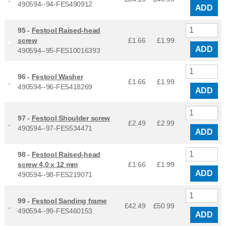
490594--94-FES490912
ADD
95 -
Festool Raised-head
screw
£1.66
£
1.99
ADD
490594--95-FES10016393
96 -
Festool Washer
£1.66
£
1.99
490594--96-FES418269
ADD
97 -
Festool Shoulder screw
£2.49
£
2.99
490594--97-FES534471
ADD
98 -
Festool Raised-head
screw 4,0 x 12 mm
£1.66
£
1.99
ADD
490594--98-FES219071
99 -
Festool Sanding frame
£42.49
£
50.99
490594--99-FES460153
ADD