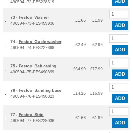
ADD
490594--72-FES228619
73 -
Festool Washer
£1.66
£
1.99
490594--73-FES459936
ADD
74 -
Festool Guide washer
£2.49
£
2.99
490594--74-FES227668
ADD
75 -
Festool Belt casing
£64.99
£
77.99
490594--75-FES490899
ADD
76 -
Festool Sanding base
£14.16
£
16.99
490594--76-FES490823
ADD
77 -
Festool Strip
£1.66
£
1.99
490594--77-FES228036
ADD