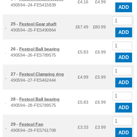
£4.16
£
4.99
490594--24-FES415839
ADD
25 -
Festool Gear shaft
£67.49
£
80.99
490594--25-FES490864
ADD
26 -
Festool Ball bearing
£5.83
£
6.99
490594--26-FES789575
ADD
27 -
Festool Clamping ring
£4.99
£
5.99
490594--27-FES462444
ADD
28 -
Festool Ball bearing
£5.83
£
6.99
490594--28-FES789575
ADD
29 -
Festool Fan
£3.33
£
3.99
490594--29-FES761708
ADD