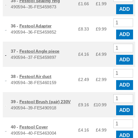
35 -
Festool Sealing ring
£1.66
£
1.99
490594--35-FES459873
ADD
36 -
Festool Adapter
£8.33
£
9.99
490594--36-FES459852
ADD
37 -
Festool Angle piece
£4.16
£
4.99
490594--37-FES459897
ADD
38 -
Festool Air duct
£2.49
£
2.99
490594--38-FES460159
ADD
39 -
Festool Brush (pair) 230V
£9.16
£
10.99
490594--39-FES490918
ADD
40 -
Festool Cover
£4.16
£
4.99
490594--40-FES463004
ADD