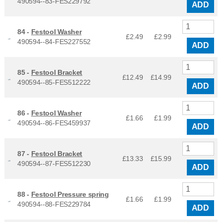
490594--83-FES229792
ADD
84 -
Festool Washer
£2.49
£
2.99
490594--84-FES227552
ADD
85 -
Festool Bracket
£12.49
£
14.99
490594--85-FES512222
ADD
86 -
Festool Washer
£1.66
£
1.99
490594--86-FES459937
ADD
87 -
Festool Bracket
£13.33
£
15.99
490594--87-FES512230
ADD
88 -
Festool Pressure spring
£1.66
£
1.99
490594--88-FES229784
ADD