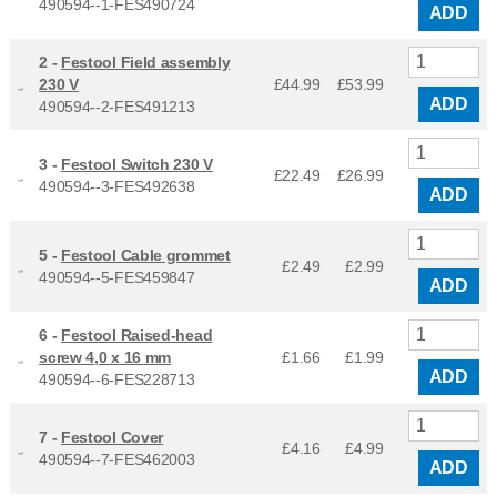
490594--1-FES490724
ADD
2 -
Festool Field assembly
230 V
£44.99
£
53.99
ADD
490594--2-FES491213
3 -
Festool Switch 230 V
£22.49
£
26.99
490594--3-FES492638
ADD
5 -
Festool Cable grommet
£2.49
£
2.99
490594--5-FES459847
ADD
6 -
Festool Raised-head
screw 4,0 x 16 mm
£1.66
£
1.99
ADD
490594--6-FES228713
7 -
Festool Cover
£4.16
£
4.99
490594--7-FES462003
ADD