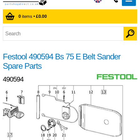
0
items •
£0.00
Festool 490594 Bs 75 E Belt Sander
Spare Parts
490594