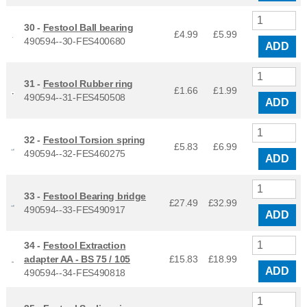
30 -
Festool Ball bearing
£4.99
£
5.99
490594--30-FES400680
ADD
31 -
Festool Rubber ring
£1.66
£
1.99
490594--31-FES450508
ADD
32 -
Festool Torsion spring
£5.83
£
6.99
490594--32-FES460275
ADD
33 -
Festool Bearing bridge
£27.49
£
32.99
490594--33-FES490917
ADD
34 -
Festool Extraction
adapter AA - BS 75 / 105
£15.83
£
18.99
ADD
490594--34-FES490818