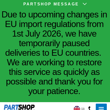
PARTSHOP MESSAGE
Due to upcoming changes in
EU import regulations from
1st July 2026, we have
temporarily paused
deliveries to EU countries.
We are working to restore
this service as quickly as
possible and thank you for
your patience.
GB