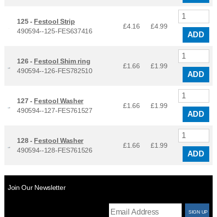
125 -
Festool Strip
£4.16
£
4.99
490594--125-FES637416
ADD
126 -
Festool Shim ring
£1.66
£
1.99
490594--126-FES782510
ADD
127 -
Festool Washer
£1.66
£
1.99
490594--127-FES761527
ADD
128 -
Festool Washer
£1.66
£
1.99
490594--128-FES761526
ADD
Join Our Newsletter
T