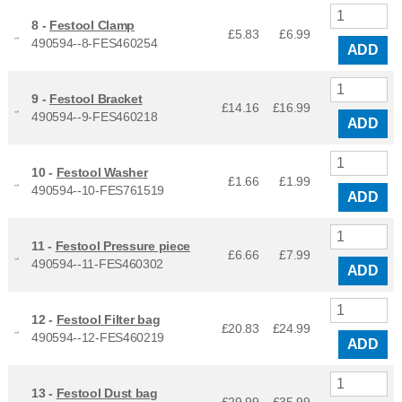
8 -
Festool Clamp
£5.83
£
6.99
490594--8-FES460254
ADD
9 -
Festool Bracket
£14.16
£
16.99
490594--9-FES460218
ADD
10 -
Festool Washer
£1.66
£
1.99
490594--10-FES761519
ADD
11 -
Festool Pressure piece
£6.66
£
7.99
490594--11-FES460302
ADD
12 -
Festool Filter bag
£20.83
£
24.99
490594--12-FES460219
ADD
13 -
Festool Dust bag
£29.99
£
35.99