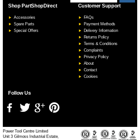
Shop PartShopDirect
Customer Support
F
Accessories
FAQs
S
Spare Parts
Payment Methods
Special Offers
Delivery Information
Returns Policy
Terms & Conditions
Complaints
Privacy Policy
About
Contact
Cookies
Follow Us
Power Tool Centre Limited
Unit 3 Gilmoss Industrial Estate,