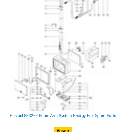
Festool 583269 Boom Arm System Energy Box Spare Parts
View