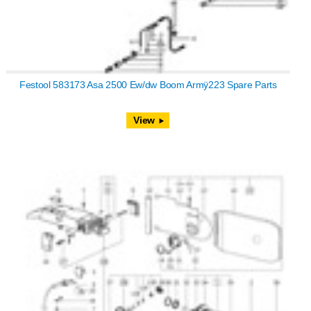
Festool 583173 Asa 2500 Ew/dw Boom Armÿ223 Spare Parts
View