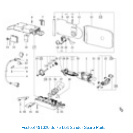
Festool 491320 Bs 75 Belt Sander Spare Parts