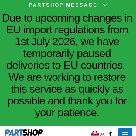
PARTSHOP MESSAGE
Due to upcoming changes in
EU import regulations from
1st July 2026, we have
temporarily paused
deliveries to EU countries.
We are working to restore
this service as quickly as
possible and thank you for
your patience.
GB