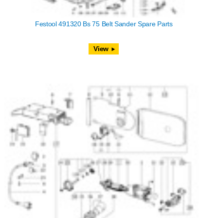
Festool 491320 Bs 75 Belt Sander Spare Parts
View