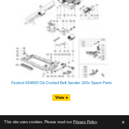
Festool 494800 Gb Corded Belt Sander 240v Spare Parts
View
×
This site uses cookies. Please read our
Privacy Policy
.