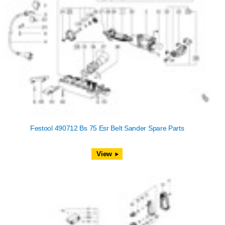
Festool 490712 Bs 75 Esr Belt Sander Spare Parts
View