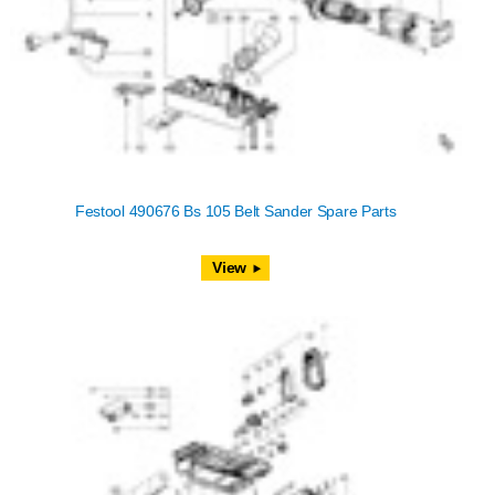
Festool 490676 Bs 105 Belt Sander Spare Parts
View