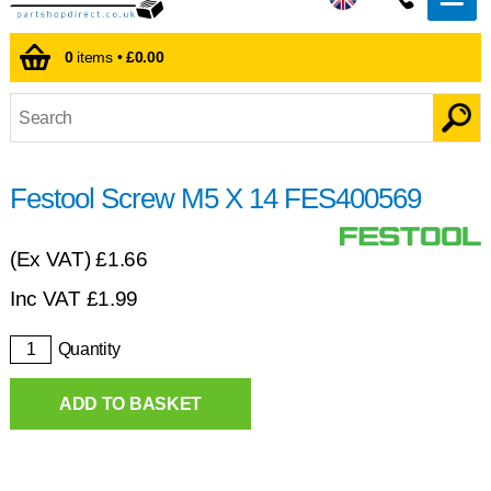
0
items •
£0.00
Festool Screw M5 X 14 FES400569
(Ex VAT)
£1.66
Inc VAT
£
1.99
Quantity
ADD TO BASKET