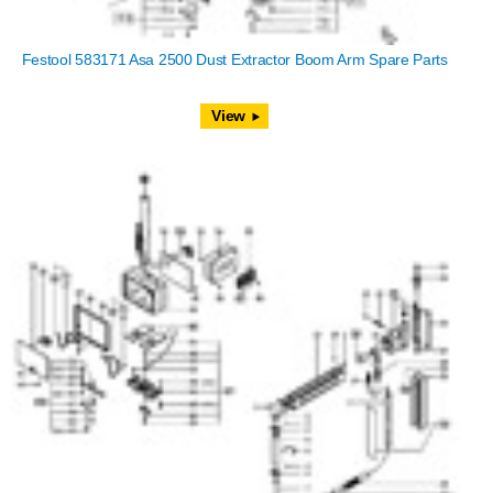
Festool 583171 Asa 2500 Dust Extractor Boom Arm Spare Parts
View