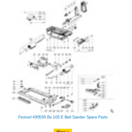
Festool 490595 Bs 105 E Belt Sander Spare Parts
View