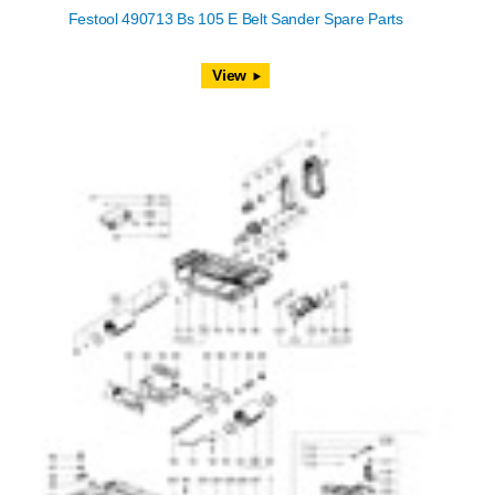
Festool 490713 Bs 105 E Belt Sander Spare Parts
View