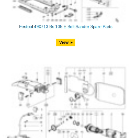
Festool 490713 Bs 105 E Belt Sander Spare Parts
View