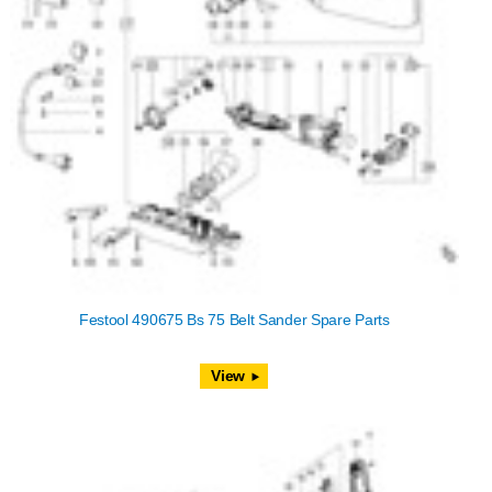
Festool 490675 Bs 75 Belt Sander Spare Parts
View