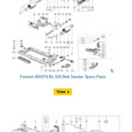
Festool 490676 Bs 105 Belt Sander Spare Parts
View