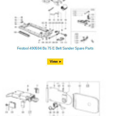
Festool 490594 Bs 75 E Belt Sander Spare Parts
View