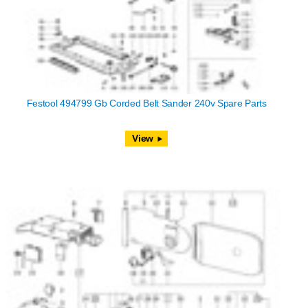
Festool 494799 Gb Corded Belt Sander 240v Spare Parts
View