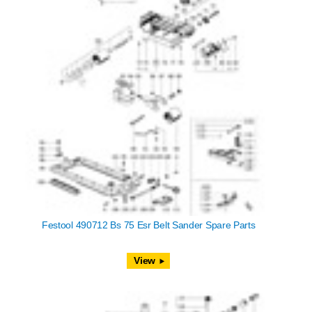
Festool 490712 Bs 75 Esr Belt Sander Spare Parts
View