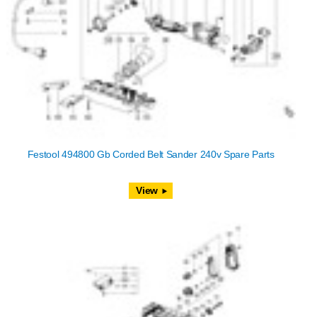
Festool 494800 Gb Corded Belt Sander 240v Spare Parts
View