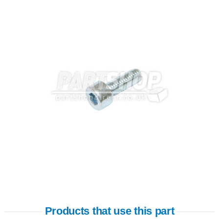
Products that use this part