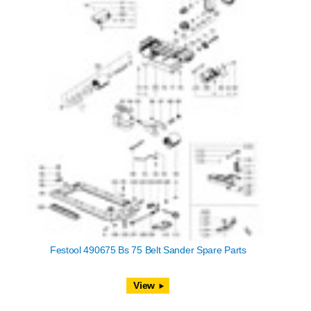
Festool 490675 Bs 75 Belt Sander Spare Parts
View