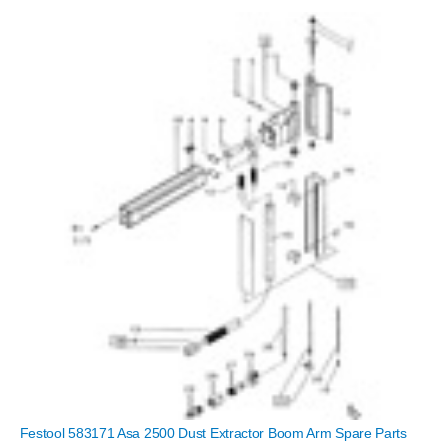
Festool 583171 Asa 2500 Dust Extractor Boom Arm Spare Parts