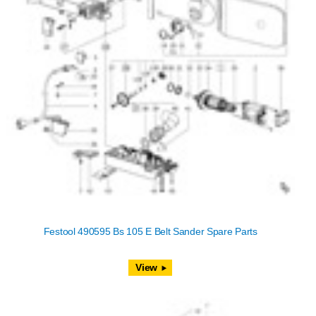
Festool 490595 Bs 105 E Belt Sander Spare Parts
View