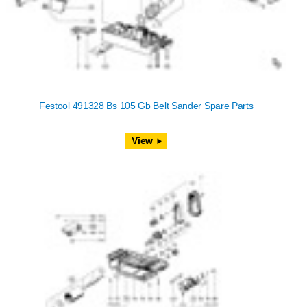
Festool 491328 Bs 105 Gb Belt Sander Spare Parts
View