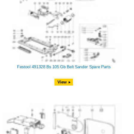
Festool 491328 Bs 105 Gb Belt Sander Spare Parts
View