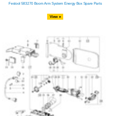
Festool 583270 Boom Arm System Energy Box Spare Parts
View