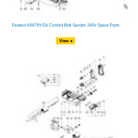
Festool 494799 Gb Corded Belt Sander 240v Spare Parts
View