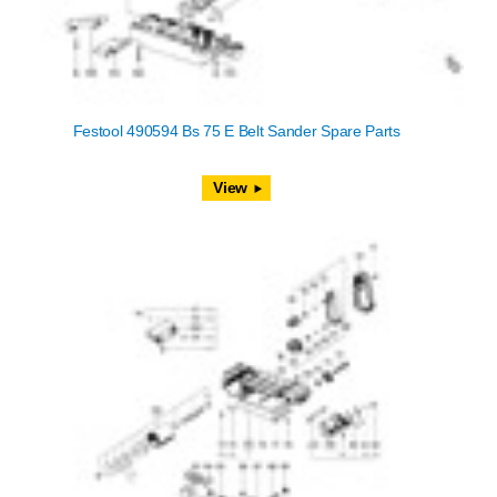
Festool 490594 Bs 75 E Belt Sander Spare Parts
View