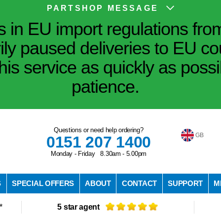
PARTSHOP MESSAGE
in EU import regulations fro
ily paused deliveries to EU co
his service as quickly as poss
patience.
Questions or need help ordering?
GB
0151 207 1400
Monday - Friday 8.30am - 5.00pm
S
SPECIAL OFFERS
ABOUT
CONTACT
SUPPORT
M
*
5 star agent