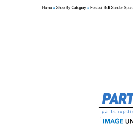
Home
»
Shop By Category
»
Festool Belt Sander Spar