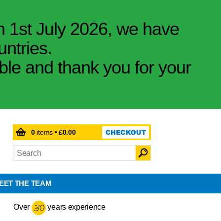
m 1st July 2026, we have
untries.
ible and thank you for your
0
items •
£0.00
EET THE TEAM
Over
years experience