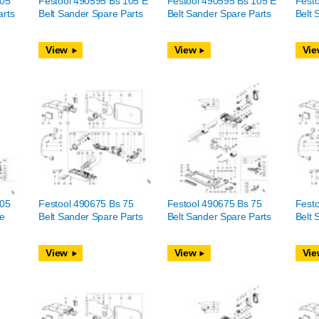
105
Festool 490595 Bs 105 E
Festool 490595 Bs 105 E
Fest
arts
Belt Sander Spare Parts
Belt Sander Spare Parts
Belt 
View
View
Vie
105
Festool 490675 Bs 75
Festool 490675 Bs 75
Festo
re
Belt Sander Spare Parts
Belt Sander Spare Parts
Belt 
View
View
Vie