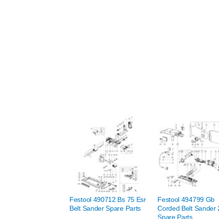
Festool 490712 Bs 75 Esr
Festool 494799 Gb
Belt Sander Spare Parts
Corded Belt Sander
Spare Parts