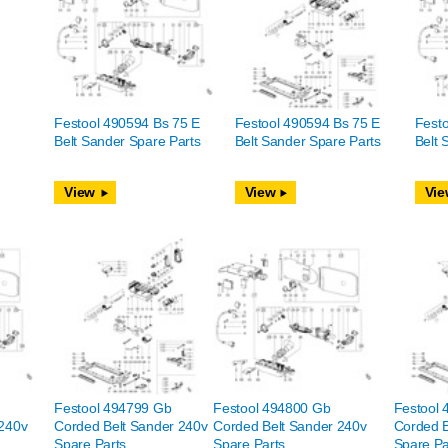
Festool 490594 Bs 75 E
Festool 490594 Bs 75 E
Festo
Belt Sander Spare Parts
Belt Sander Spare Parts
Belt 
View
View
Vie
Festool 494799 Gb
Festool 494800 Gb
Festool
 240v
Corded Belt Sander 240v
Corded Belt Sander 240v
Corded B
Spare Parts
Spare Parts
Spare Pa