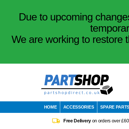
Due to upcoming changes 
temporar
We are working to restore t
HOME
ACCESSORIES
SPARE PART
Free Delivery
on orders over £60