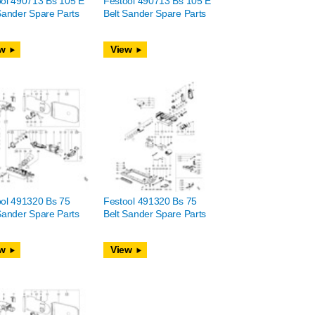
ool 490713 Bs 105 E
Festool 490713 Bs 105 E
Sander Spare Parts
Belt Sander Spare Parts
w
View
ol 491320 Bs 75
Festool 491320 Bs 75
Sander Spare Parts
Belt Sander Spare Parts
w
View