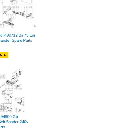
ol 490712 Bs 75 Esr
Sander Spare Parts
w
 494800 Gb
elt Sander 240v
rts