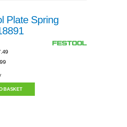
l Plate Spring
18891
7.49
.99
y
O BASKET