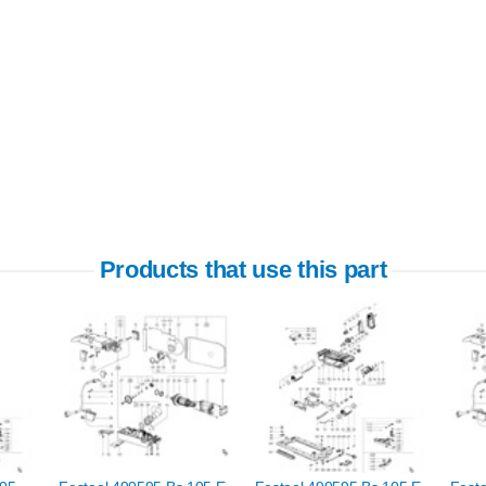
Products that use this part