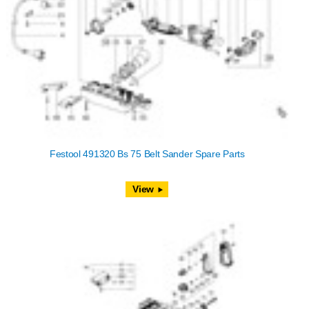
Festool 491320 Bs 75 Belt Sander Spare Parts
View