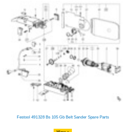
Festool 491328 Bs 105 Gb Belt Sander Spare Parts
View