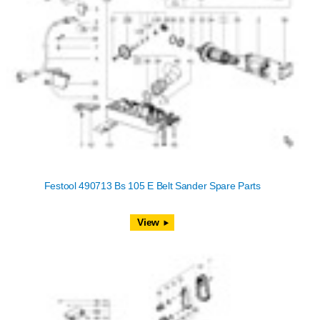
Festool 490713 Bs 105 E Belt Sander Spare Parts
View