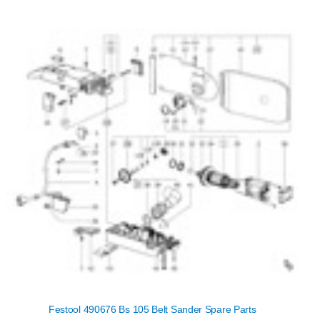
Festool 490676 Bs 105 Belt Sander Spare Parts