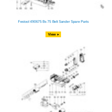
Festool 490675 Bs 75 Belt Sander Spare Parts
View