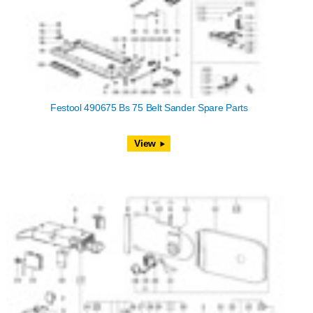
Festool 490675 Bs 75 Belt Sander Spare Parts
View