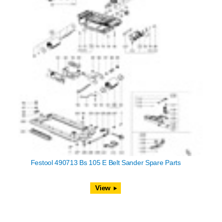
Festool 490713 Bs 105 E Belt Sander Spare Parts
View