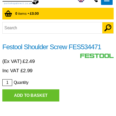
0
items •
£0.00
Festool Shoulder Screw FES534471
(Ex VAT)
£2.49
Inc VAT
£
2.99
Quantity
ADD TO BASKET