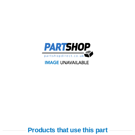
Products that use this part