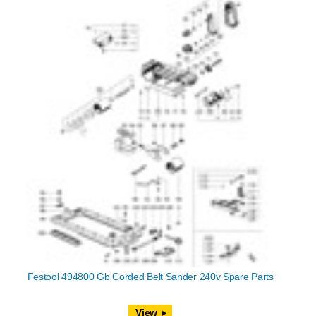
Festool 494800 Gb Corded Belt Sander 240v Spare Parts
View