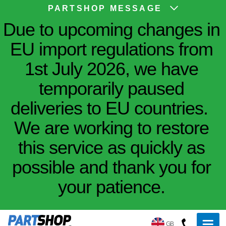
PARTSHOP MESSAGE
Due to upcoming changes in
EU import regulations from
1st July 2026, we have
temporarily paused
deliveries to EU countries.
We are working to restore
this service as quickly as
possible and thank you for
your patience.
GB