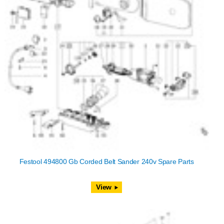
Festool 494800 Gb Corded Belt Sander 240v Spare Parts
View