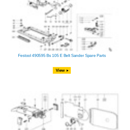
Festool 490595 Bs 105 E Belt Sander Spare Parts
View