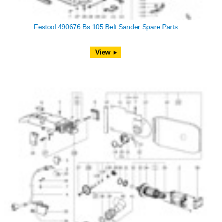
Festool 490676 Bs 105 Belt Sander Spare Parts
View