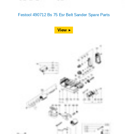
Festool 490712 Bs 75 Esr Belt Sander Spare Parts
View