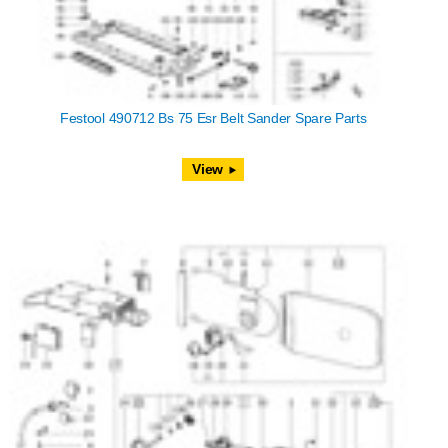
Festool 490712 Bs 75 Esr Belt Sander Spare Parts
View