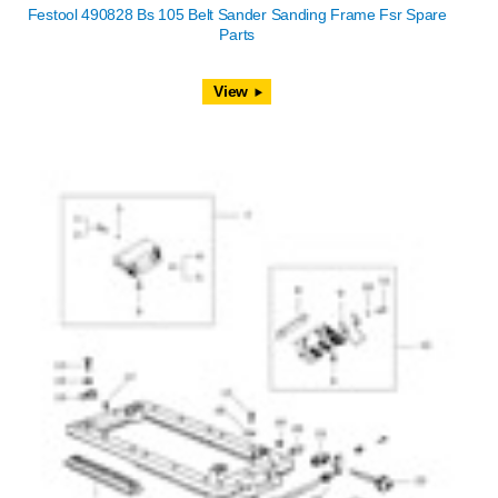
Festool 490828 Bs 105 Belt Sander Sanding Frame Fsr Spare
Parts
View