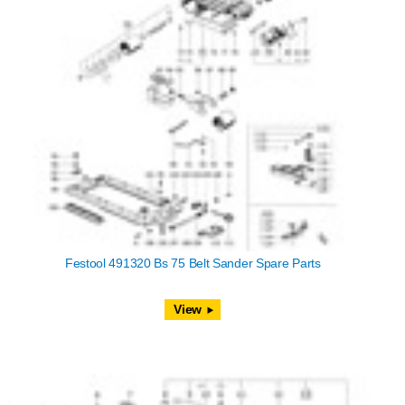
Festool 491320 Bs 75 Belt Sander Spare Parts
View