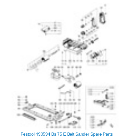
Festool 490594 Bs 75 E Belt Sander Spare Parts