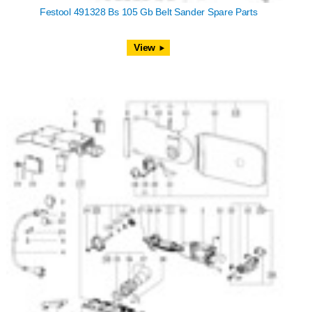
Festool 491328 Bs 105 Gb Belt Sander Spare Parts
View