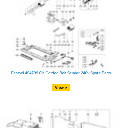
Festool 494799 Gb Corded Belt Sander 240v Spare Parts
View