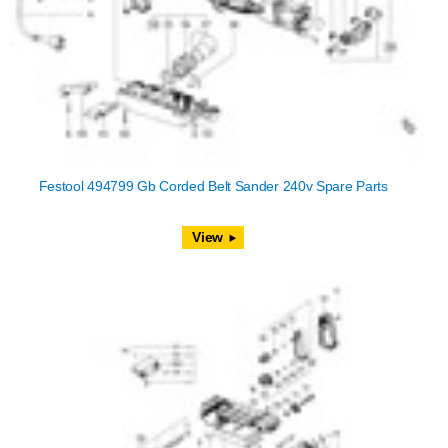
Festool 494799 Gb Corded Belt Sander 240v Spare Parts
View