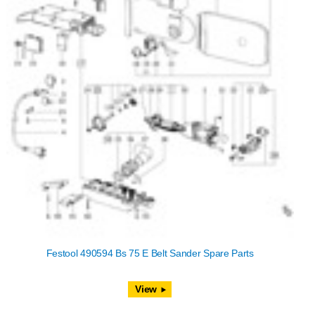
Festool 490594 Bs 75 E Belt Sander Spare Parts
View