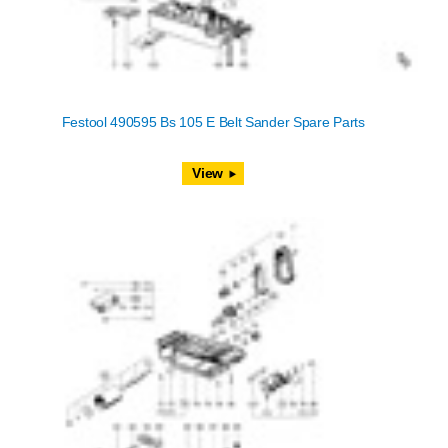
Festool 490595 Bs 105 E Belt Sander Spare Parts
View